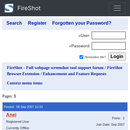
FireShot
»User:
»Password:
Remember Me?
FireShot - Full webpage screenshot tool support forum
/
FireShot
Browser Extension
/
Enhancement and Feature Requests
Context menu items
Pages:
1
Posted: 06 Sep 2007 10:33
Posts: 2
Registered User
Join Date: Sep 2007
Currently Offline