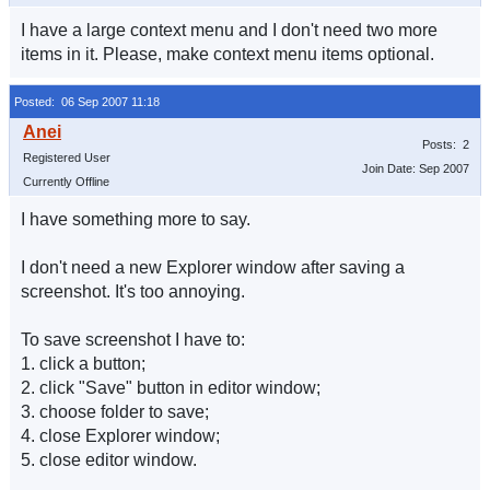
I have a large context menu and I don't need two more
items in it. Please, make context menu items optional.
Posted: 06 Sep 2007 11:18
Posts: 2
Registered User
Join Date: Sep 2007
Currently Offline
I have something more to say.
I don't need a new Explorer window after saving a
screenshot. It's too annoying.
To save screenshot I have to:
1. click a button;
2. click "Save" button in editor window;
3. choose folder to save;
4. close Explorer window;
5. close editor window.