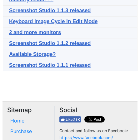
Screenshot Studio 1.1.3 released
Keyboard Image Cycle in Edit Mode
2 and more monitors
Screenshot Studio 1.1.2 released
Available Storage?
Screenshot Studio 1.1.1 released
Sitemap
Social
Home
Purchase
Contact and follow us on Facebook:
https://www.facebook.com/