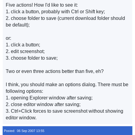
Five actions! How I'd like to see it:
1. click a button, probably with Ctrl or Shift key;
2. choose folder to save (current download folder should
be default);
or:
1. click a button;
2. edit screenshot;
3. choose folder to save;
Two or even three actions better than five, eh?
I think, you should make an options dialog. There must be
following options:
1. opening Explorer window after saving;
2. close editor window after saving;
3. Ctrl+Click forces to save screenshot without showing
editor window.
Posted: 06 Sep 2007 13:55