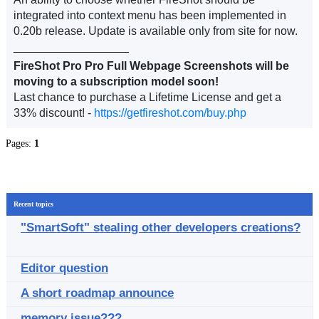
integrated into context menu has been implemented in
0.20b release. Update is available only from site for now.
__________________
FireShot Pro Pro Full Webpage Screenshots will be
moving to a subscription model soon!
Last chance to purchase a Lifetime License and get a
33% discount! -
https://getfireshot.com/buy.php
Pages:
1
Recent topics
"SmartSoft" stealing other developers creations?
Editor question
A short roadmap announce
memory issue???