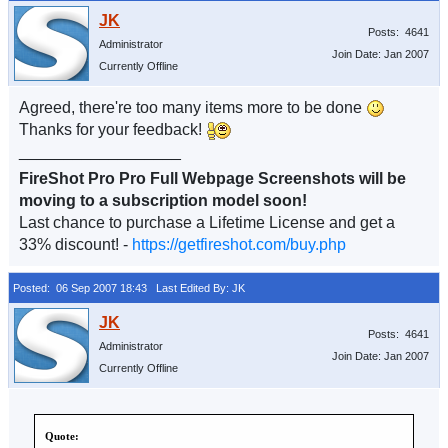
Posts: 4641
Administrator
Join Date: Jan 2007
Currently Offline
Agreed, there're too many items more to be done
Thanks for your feedback!
__________________
FireShot Pro Pro Full Webpage Screenshots will be
moving to a subscription model soon!
Last chance to purchase a Lifetime License and get a
33% discount! -
https://getfireshot.com/buy.php
Posted: 06 Sep 2007 18:43
Last Edited By: JK
Posts: 4641
Administrator
Join Date: Jan 2007
Currently Offline
Quote: