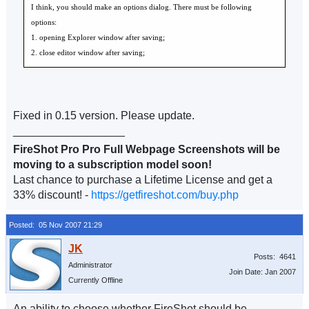
I think, you should make an options dialog. There must be following
options:
1. opening Explorer window after saving;
2. close editor window after saving;
Fixed in 0.15 version. Please update.
__________________
FireShot Pro Pro Full Webpage Screenshots will be
moving to a subscription model soon!
Last chance to purchase a Lifetime License and get a
33% discount! -
https://getfireshot.com/buy.php
Posted: 05 Nov 2007 21:29
Posts: 4641
Administrator
Join Date: Jan 2007
Currently Offline
An ability to choose whether FireShot should be