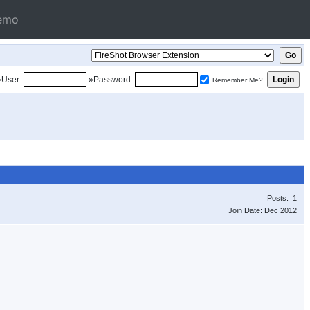
emo
»User:
»Password:
Remember Me?
Posts: 1
Join Date: Dec 2012