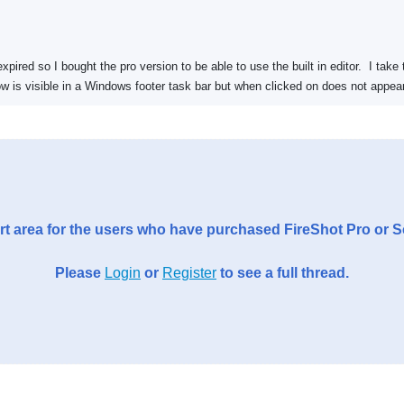
expired so I bought the pro version to be able to use the built in editor. I ta
dow is visible in a Windows footer task bar but when clicked on does not appear
t area for the users who have purchased FireShot Pro or 
Please
Login
or
Register
to see a full thread.