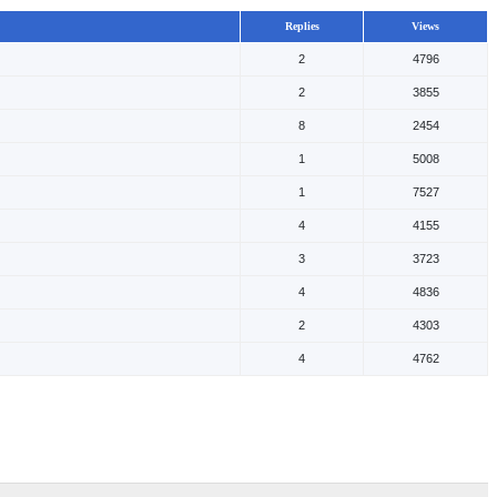
Replies
Views
2
4796
2
3855
8
2454
1
5008
1
7527
4
4155
3
3723
4
4836
2
4303
4
4762