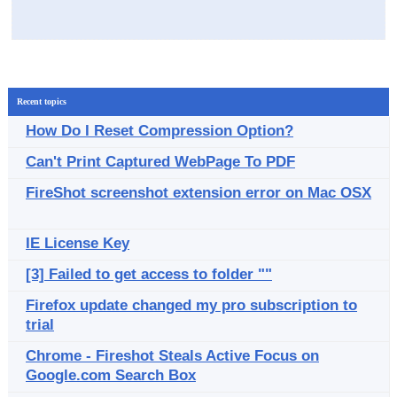
Recent topics
How Do I Reset Compression Option?
Can't Print Captured WebPage To PDF
FireShot screenshot extension error on Mac OSX
IE License Key
[3] Failed to get access to folder ""
Firefox update changed my pro subscription to
trial
Chrome - Fireshot Steals Active Focus on
Google.com Search Box