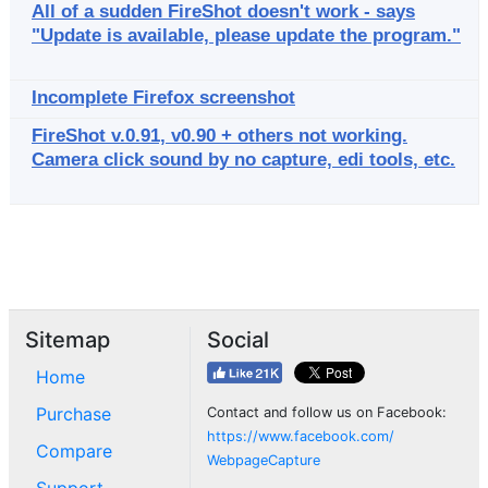
All of a sudden FireShot doesn't work - says
"Update is available, please update the program."
Incomplete Firefox screenshot
FireShot v.0.91, v0.90 + others not working.
Camera click sound by no capture, edi tools, etc.
Sitemap
Social
Home
Purchase
Contact and follow us on Facebook:
https://www.facebook.com/
Compare
WebpageCapture