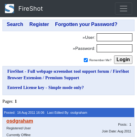
FireShot
»User:
»Password:
Remember Me?
FireShot - Full webpage screenshot tool support forum
/
FireShot
Browser Extension
/
Premium Support
Entered License key - Simple mode only?
Pages:
1
Posted: 16 Aug 2011 16:06
Last Edited By: osdgraham
Posts: 1
Registered User
Join Date: Aug 2011
Currently Offline