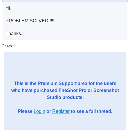
Hi,
PROBLEM SOLVED!!!!!
Thanks.
Pages:
1
This is the Premium Support area for the users
who have purchased FireShot Pro or Screenshot
Studio products.
Please
Login
or
Register
to see a full thread.