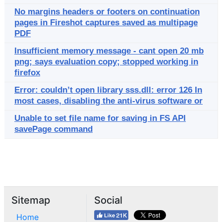
No margins headers or footers on continuation
pages in Fireshot captures saved as multipage
PDF
Insufficient memory message - cant open 20 mb
png; says evaluation copy; stopped working in
firefox
Error: couldn’t open library sss.dll: error 126 In
most cases, disabling the anti-virus software or
Unable to set file name for saving in FS API
savePage command
Sitemap
Social
Home