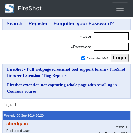
FireShot
»User:
»Password:
Remember Me?
FireShot - Full webpage screenshot tool support forum
/
FireShot
Browser Extension
/
Bug Reports
Fireshot extension not capturing whole page with scrolling in
Coursera course
Pages:
1
Posted: 08 Sep 2016 16:20
Posts: 1
Registered User