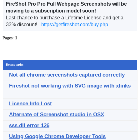
FireShot Pro Pro Full Webpage Screenshots will be
moving to a subscription model soon!
Last chance to purchase a Lifetime License and get a
33% discount! -
https://getfireshot.com/buy.php
Pages:
1
Recent topics
Not all chrome screenshots captured correctly
Fireshot not working with SVG image with xlinks
Licence Info Lost
Alternate of Screenshot studio in OSX
sss.dll error 126
Using Google Chrome Developer Tools