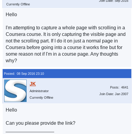
Join Date: Sep 2016
Currently Offline
Hello
I'm attempting to capture a whole page with scrolling in a
Coursera course. It is only capturing the visible page and
not the scrolling part. If I do it on just a normal page in
Coursera before going into a course it works fine but for
some reason not if I'm in a course page. Any thoughts
why?
Posted: 08 Sep 2016 23:10
Posts: 4641
Administrator
Join Date: Jan 2007
Currently Offline
Hello
Can you please provide the link?
__________________