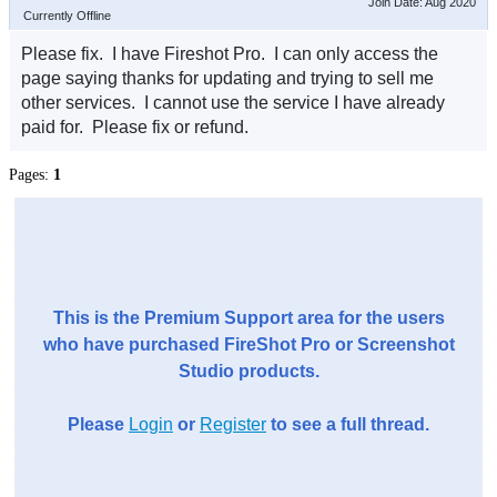
Join Date: Aug 2020
Currently Offline
Please fix. I have Fireshot Pro. I can only access the
page saying thanks for updating and trying to sell me
other services. I cannot use the service I have already
paid for. Please fix or refund.
Pages:
1
This is the Premium Support area for the users
who have purchased FireShot Pro or Screenshot
Studio products.
Please
Login
or
Register
to see a full thread.