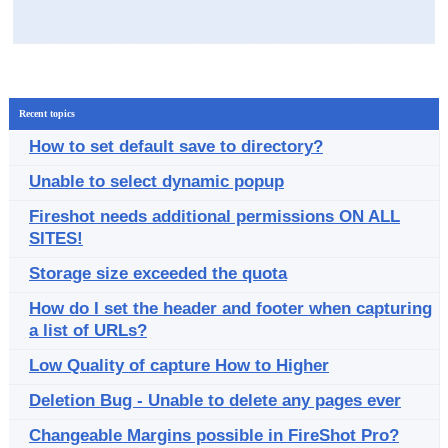
Recent topics
How to set default save to directory?
Unable to select dynamic popup
Fireshot needs additional permissions ON ALL
SITES!
Storage size exceeded the quota
How do I set the header and footer when capturing
a list of URLs?
Low Quality of capture How to Higher
Deletion Bug - Unable to delete any pages ever
Changeable Margins possible in FireShot Pro?