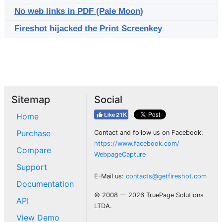
No web links in PDF (Pale Moon)
Fireshot hijacked the Print Screenkey
Sitemap
Social
Home
Purchase
Contact and follow us on Facebook:
https://www.facebook.com/
Compare
WebpageCapture
Support
E-Mail us:
contacts@getfireshot.com
Documentation
© 2008 — 2026 TruePage Solutions
API
LTDA.
View Demo