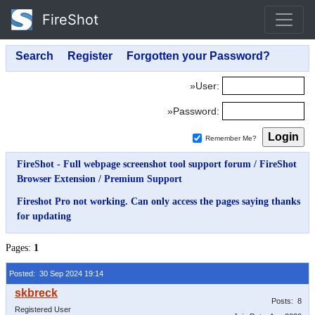
FireShot
»User:
»Password:
Remember Me?
FireShot - Full webpage screenshot tool support forum
/
FireShot
Browser Extension
/
Premium Support
Fireshot Pro not working. Can only access the pages saying thanks
for updating
Pages:
1
Posted: 30 Sep 2024 19:14
Posts: 8
Registered User