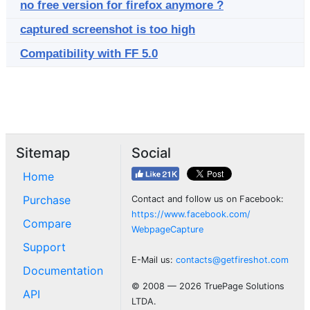
no free version for firefox anymore ?
captured screenshot is too high
Compatibility with FF 5.0
Sitemap
Social
Home
Purchase
Contact and follow us on Facebook:
https://www.facebook.com/
Compare
WebpageCapture
Support
E-Mail us:
contacts@getfireshot.com
Documentation
© 2008 — 2026 TruePage Solutions
API
LTDA.