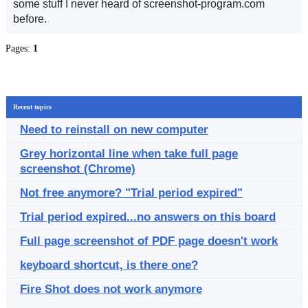
some stuff I never heard of screenshot-program.com
before.
Pages:
1
Recent topics
Need to reinstall on new computer
Grey horizontal line when take full page
screenshot (Chrome)
Not free anymore? "Trial period expired"
Trial period expired...no answers on this board
Full page screenshot of PDF page doesn't work
keyboard shortcut, is there one?
Fire Shot does not work anymore