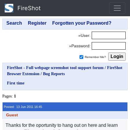
FireShot
»User:
»Password:
Remember Me?
FireShot - Full webpage screenshot tool support forum
/
FireShot
Browser Extension
/
Bug Reports
First time
Pages:
1
Posted: 13 Jun 2011 16:45
Guest
Thanks for the oportunity to hang out on here and learn