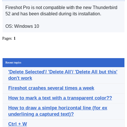
Fireshot Pro is not compatible with the new Thunderbird
52 and has been disabled during its installation.
OS: Windows 10
Pages:
1
Recent topics
'Delete Selected'/ 'Delete All'/ 'Delete All but this'
don't work
Fireshot crashes several times a week
How to mark a text with a transparent color??
How to draw a simlpe horizontal line (for ex
underlining a captured text)?
Ctrl + W