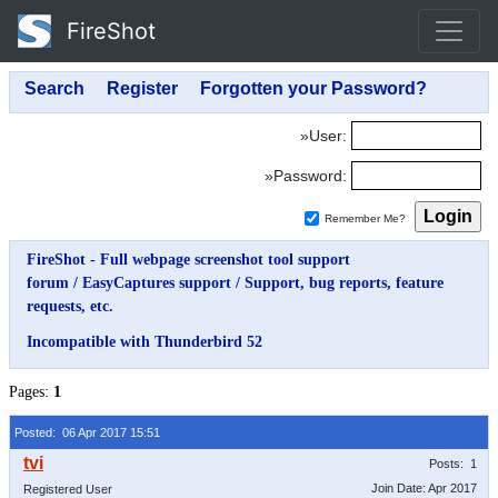
FireShot
»User:
»Password:
Remember Me?
FireShot - Full webpage screenshot tool support
forum
/
EasyCaptures support
/
Support, bug reports, feature
requests, etc.
Incompatible with Thunderbird 52
Pages:
1
Posted: 06 Apr 2017 15:51
Posts: 1
Join Date: Apr 2017
Registered User