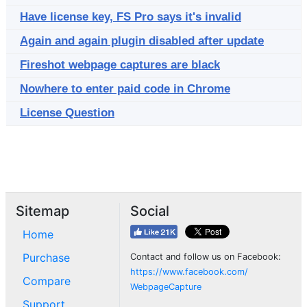
Have license key, FS Pro says it's invalid
Again and again plugin disabled after update
Fireshot webpage captures are black
Nowhere to enter paid code in Chrome
License Question
Sitemap
Social
Home
Purchase
Contact and follow us on Facebook:
https://www.facebook.com/
Compare
WebpageCapture
Support