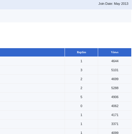
Join Date: May 2013
Replies
Views
1
4644
3
5101
2
4699
2
5288
5
4906
0
4062
1
4171
1
3371
1
4099