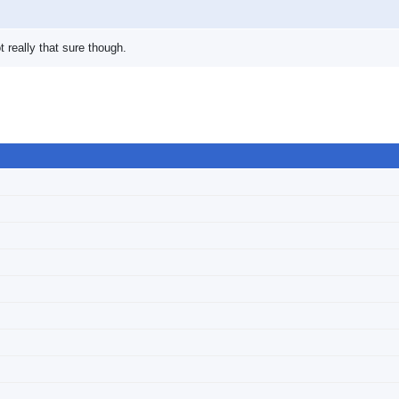
t really that sure though.