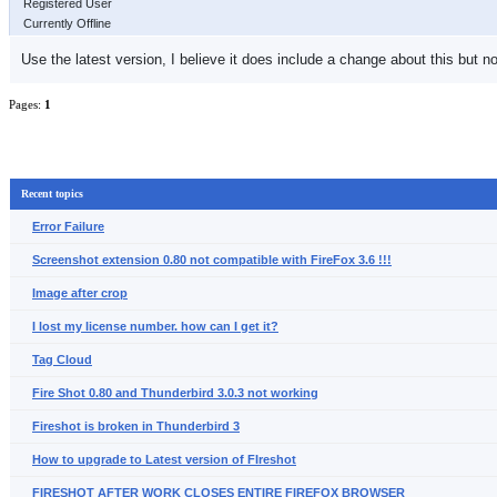
Registered User
Currently Offline
Use the latest version, I believe it does include a change about this but no
Pages:
1
Recent topics
Error Failure
Screenshot extension 0.80 not compatible with FireFox 3.6 !!!
Image after crop
I lost my license number. how can I get it?
Tag Cloud
Fire Shot 0.80 and Thunderbird 3.0.3 not working
Fireshot is broken in Thunderbird 3
How to upgrade to Latest version of FIreshot
FIRESHOT AFTER WORK CLOSES ENTIRE FIREFOX BROWSER