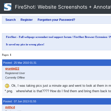
FireShot
: Website Screenshots + Annota
FireShot - Full webpage screenshot tool support forum
/
FireShot Browser Extension
/
P
It saved my pics in wrong place!
Pages:
1
Posted: 25 Mar 2010 01:31
Registered User
Currently Offline
. Ok, I was taking pics just a minute ago and went to look at them in m
*.png. where/what is that???? How do I find them and bring them back 
Posted: 07 Jun 2013 01:55