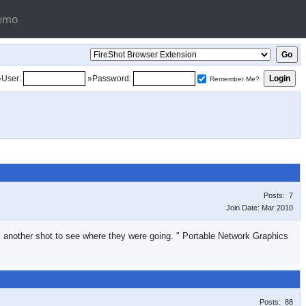
emo
»User:
»Password:
Remember Me?
Posts: 7
Join Date: Mar 2010
ook another shot to see where they were going. " Portable Network Graphics
Posts: 88