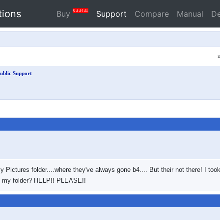
tions
0
3
34
31
Buy
Support
Compare
Manual
D
ublic Support
y Pictures folder....where they've always gone b4.... But their not there! I t
to my folder? HELP!! PLEASE!!