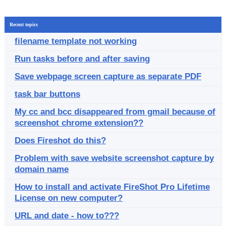
Recent topics
filename template not working
Run tasks before and after saving
Save webpage screen capture as separate PDF
task bar buttons
My cc and bcc disappeared from gmail because of
screenshot chrome extension??
Does Fireshot do this?
Problem with save website screenshot capture by
domain name
How to install and activate FireShot Pro Lifetime
License on new computer?
URL and date - how to???