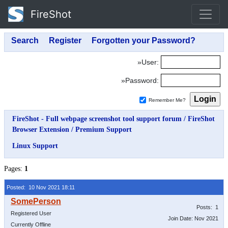
FireShot
»User:
»Password:
Remember Me?
FireShot - Full webpage screenshot tool support forum
/
FireShot
Browser Extension
/
Premium Support
Linux Support
Pages:
1
Posted: 10 Nov 2021 18:11
Posts: 1
Registered User
Join Date: Nov 2021
Currently Offline