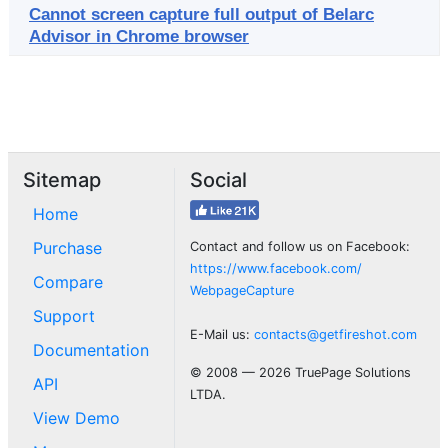
Cannot screen capture full output of Belarc
Advisor in Chrome browser
Sitemap
Social
Home
Purchase
Contact and follow us on Facebook:
https://www.facebook.com/
Compare
WebpageCapture
Support
E-Mail us:
contacts@getfireshot.com
Documentation
© 2008 — 2026 TruePage Solutions
API
LTDA.
View Demo