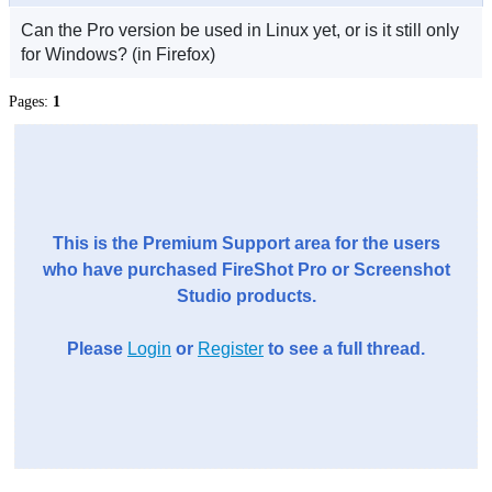
Can the Pro version be used in Linux yet, or is it still only
for Windows? (in Firefox)
Pages:
1
This is the Premium Support area for the users
who have purchased FireShot Pro or Screenshot
Studio products.
Please
Login
or
Register
to see a full thread.