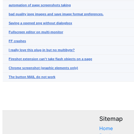
automation of page screenshots taking
bad quality jpeg images and save image format preferences.
Saving a opened png without dialogbox
Fullscreen editor on multi-monitor
FF crashes
I really love this plug-in but no multibyte?
Fireshot extension can't take flash objects on a page
Chrome screenshot (graphic elements only)
The button MAIL do not work
Sitemap
Home