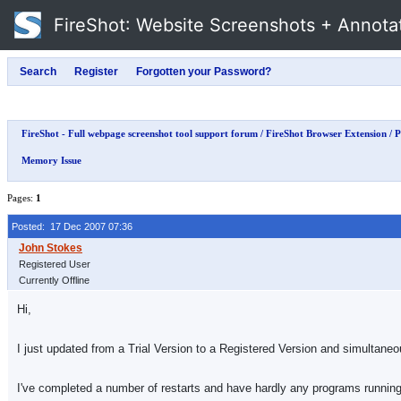
FireShot
: Website Screenshots + Annota
FireShot - Full webpage screenshot tool support forum
/
FireShot Browser Extension
/
P
Memory Issue
Pages:
1
Posted: 17 Dec 2007 07:36
Registered User
Currently Offline
Hi,
I just updated from a Trial Version to a Registered Version and simultaneou
I've completed a number of restarts and have hardly any programs running