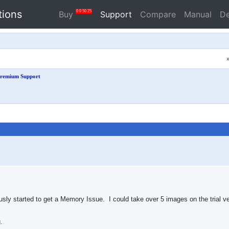
tions
0
0
50
24
Buy
Support
Compare
Manual
D
remium Support
sly started to get a Memory Issue. I could take over 5 images on the trial ver
.