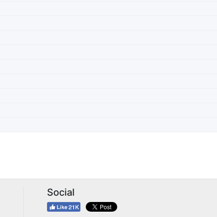
Social