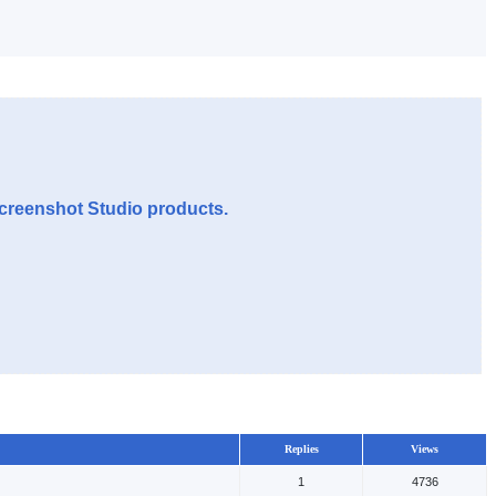
Screenshot Studio products.
Replies
Views
1
4736