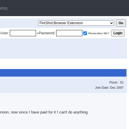
emo
»User:
»Password:
Remember Me?
Posts: 51
Join Date: Dec 2007
sion, now since I have paid for it I can't do anything.