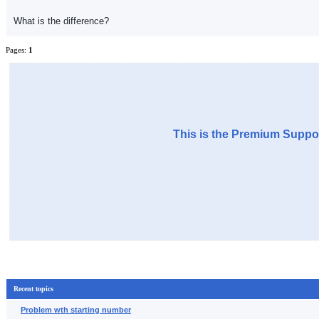
What is the difference?
Pages:
1
This is the Premium Suppor
Recent topics
Problem wth starting number