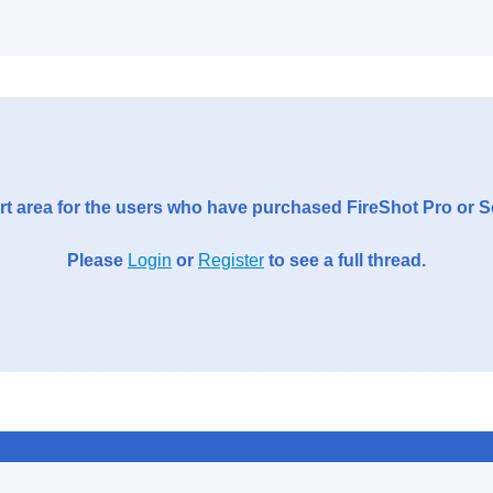
t area for the users who have purchased FireShot Pro or 
Please
Login
or
Register
to see a full thread.