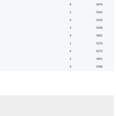
8
9974
2
5302
0
5152
3
5346
9
5901
1
5210
6
6272
2
4951
9
5296