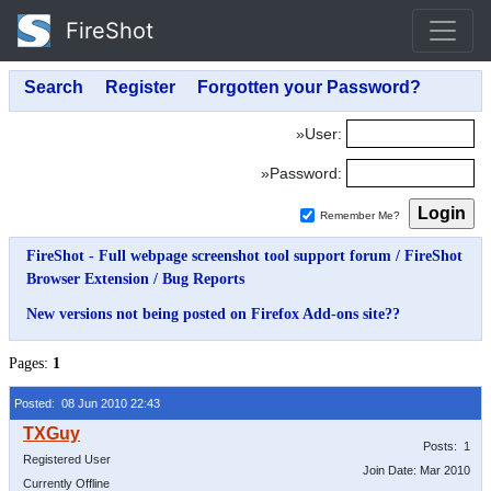
FireShot
»User:
»Password:
Remember Me?
FireShot - Full webpage screenshot tool support forum
/
FireShot
Browser Extension
/
Bug Reports
New versions not being posted on Firefox Add-ons site??
Pages:
1
Posted: 08 Jun 2010 22:43
Posts: 1
Registered User
Join Date: Mar 2010
Currently Offline