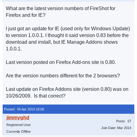
What are the latest version numbers of FireShot for
Firefox and for IE?
I just got an update for IE (used only for Windows Update)
to version 1.0.0.1. I thought it said version 0.83 before the
download and install, but IE Manage Addons shows
1.0.0.1.
Last version posted on Firefox Add-ons site is 0.80.
Are the version numbers different for the 2 browsers?
Last update on Firefox Addons site (version 0.80) was on
10/26/2009. Is that correct?
Posted: 05 Apr 2014 18:06
Posts: 57
Registered User
Join Date: Mar 2014
Currently Offline