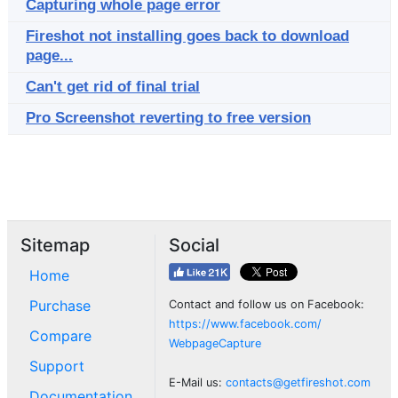
Capturing whole page error
Fireshot not installing goes back to download
page...
Can't get rid of final trial
Pro Screenshot reverting to free version
Sitemap
Social
Home
Purchase
Contact and follow us on Facebook:
https://www.facebook.com/
Compare
WebpageCapture
Support
E-Mail us:
contacts@getfireshot.com
Documentation