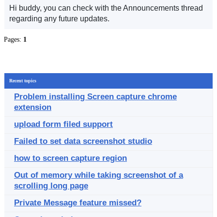
Hi buddy, you can check with the Announcements thread
regarding any future updates.
Pages:
1
Recent topics
Problem installing Screen capture chrome
extension
upload form filed support
Failed to set data screenshot studio
how to screen capture region
Out of memory while taking screenshot of a
scrolling long page
Private Message feature missed?