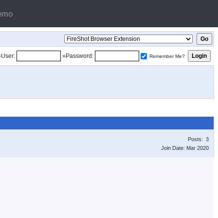
emo
»User:
»Password:
Remember Me?
Posts: 3
Join Date: Mar 2020