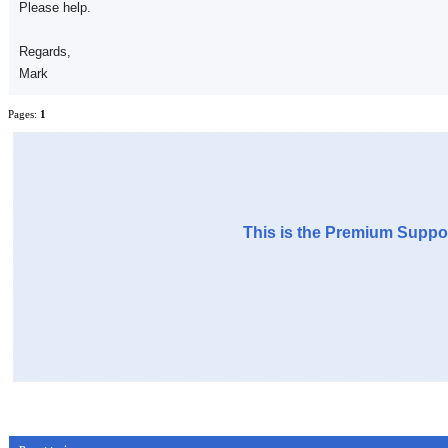
Please help.
Regards,
Mark
Pages:
1
This is the Premium Suppor