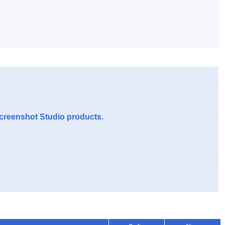
Screenshot Studio products.