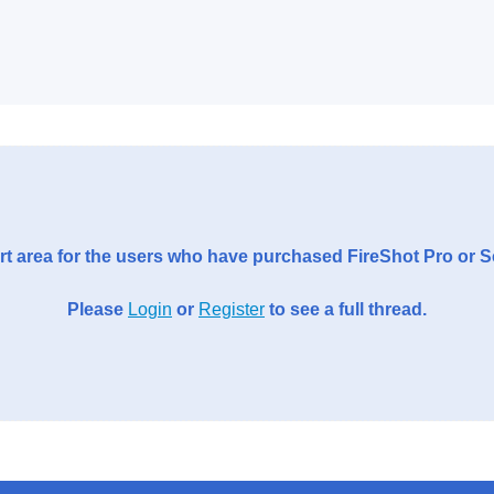
t area for the users who have purchased FireShot Pro or 
Please
Login
or
Register
to see a full thread.