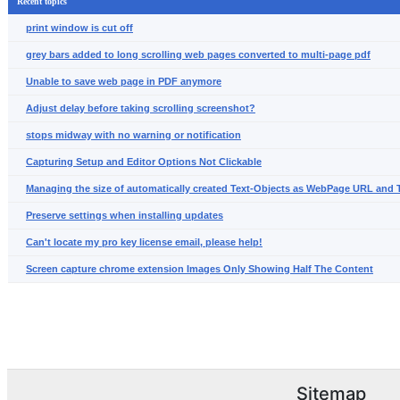
Recent topics
print window is cut off
grey bars added to long scrolling web pages converted to multi-page pdf
Unable to save web page in PDF anymore
Adjust delay before taking scrolling screenshot?
stops midway with no warning or notification
Capturing Setup and Editor Options Not Clickable
Managing the size of automatically created Text-Objects as WebPage URL and T
Preserve settings when installing updates
Can't locate my pro key license email, please help!
Screen capture chrome extension Images Only Showing Half The Content
Sitemap