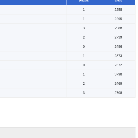
Replies
Views
1
2258
1
2295
3
2988
2
2739
0
2486
1
2373
0
2372
1
3798
2
2469
3
2708