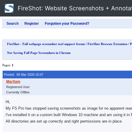
FireShot
: Website Screenshots + Annota
FireShot - Full webpage screenshot tool support forum
/
FireShot Browser Extension
/
P
Not Saving Full Page Screenshots in Chrome
Pages:
1
Posted: 06 Mar 2020 15:07
Registered User
Currently Offline
Hi,
My FS Pro has stopped saving screenshots as image for no apparent reason
I've installed it on a custom built Windows 10 machine and am using it in F
All directories are set up correctly and right permissions are in place.