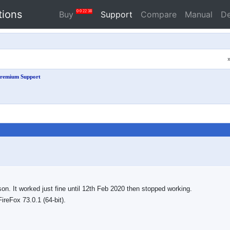
tions
0
0
22
37
Buy
Support
Compare
Manual
D
remium Support
. It worked just fine until 12th Feb 2020 then stopped working.
ireFox 73.0.1 (64-bit).