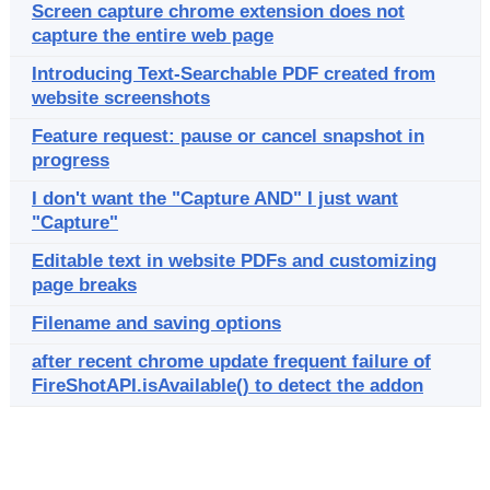
Screen capture chrome extension does not
capture the entire web page
Introducing Text-Searchable PDF created from
website screenshots
Feature request: pause or cancel snapshot in
progress
I don't want the "Capture AND" I just want
"Capture"
Editable text in website PDFs and customizing
page breaks
Filename and saving options
after recent chrome update frequent failure of
FireShotAPI.isAvailable() to detect the addon