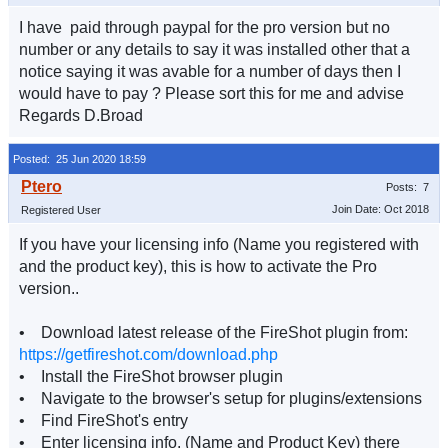
I have paid through paypal for the pro version but no
number or any details to say it was installed other that a
notice saying it was avable for a number of days then I
would have to pay ? Please sort this for me and advise
Regards D.Broad
Posted: 25 Jun 2020 18:59
Posts: 7
Join Date: Oct 2018
Registered User
If you have your licensing info (Name you registered with
and the product key), this is how to activate the Pro
version..
• Download latest release of the FireShot plugin from:
https://getfireshot.com/download.php
• Install the FireShot browser plugin
• Navigate to the browser's setup for plugins/extensions
• Find FireShot's entry
• Enter licensing info. (Name and Product Key) there