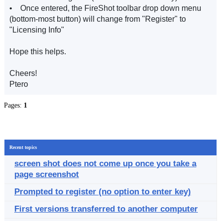
• Once entered, the FireShot toolbar drop down menu
(bottom-most button) will change from "Register" to
"Licensing Info"
Hope this helps.
Cheers!
Ptero
Pages:
1
Recent topics
screen shot does not come up once you take a
page screenshot
Prompted to register (no option to enter key)
First versions transferred to another computer