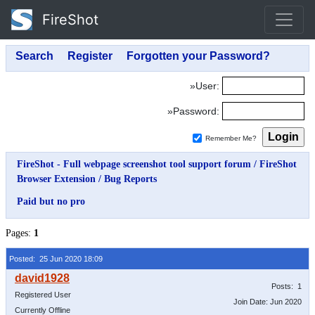
FireShot
»User:
»Password:
Remember Me?
FireShot - Full webpage screenshot tool support forum
/
FireShot
Browser Extension
/
Bug Reports
Paid but no pro
Pages:
1
Posted: 25 Jun 2020 18:09
Posts: 1
Registered User
Join Date: Jun 2020
Currently Offline