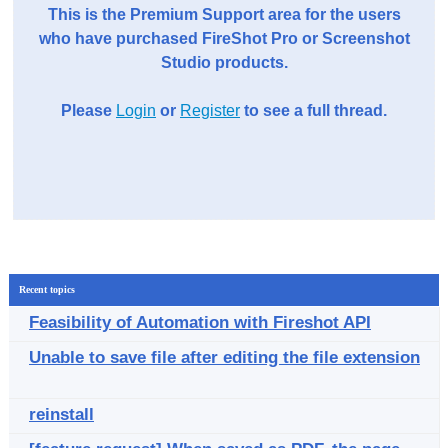
This is the Premium Support area for the users
who have purchased FireShot Pro or Screenshot
Studio products.
Please
Login
or
Register
to see a full thread.
Recent topics
Feasibility of Automation with Fireshot API
Unable to save file after editing the file extension
reinstall