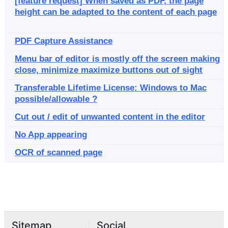
[feature request] When saved as PDF, the page
height can be adapted to the content of each page
PDF Capture Assistance
Menu bar of editor is mostly off the screen making
close, minimize maximize buttons out of sight
Transferable Lifetime License: Windows to Mac
possible/allowable ?
Cut out / edit of unwanted content in the editor
No App appearing
OCR of scanned page
Sitemap
Social