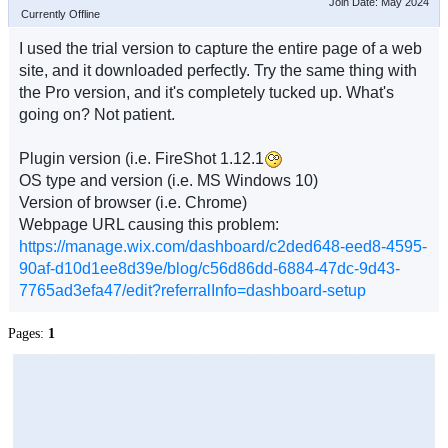
Join Date: May 2024
Currently Offline
I used the trial version to capture the entire page of a web
site, and it downloaded perfectly. Try the same thing with
the Pro version, and it's completely tucked up. What's
going on? Not patient.
Plugin version (i.e. FireShot 1.12.1
OS type and version (i.e. MS Windows 10)
Version of browser (i.e. Chrome)
Webpage URL causing this problem:
https://manage.wix.com/dashboard/c2ded648-eed8-4595-
90af-d10d1ee8d39e/blog/c56d86dd-6884-47dc-9d43-
7765ad3efa47/edit?referralInfo=dashboard-setup
Pages:
1