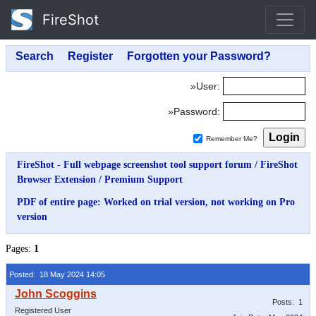
FireShot
»User:
»Password:
Remember Me?
FireShot - Full webpage screenshot tool support forum
/
FireShot
Browser Extension
/
Premium Support
PDF of entire page: Worked on trial version, not working on Pro
version
Pages:
1
Posted: 18 May 2024 14:05
Posts: 1
Registered User