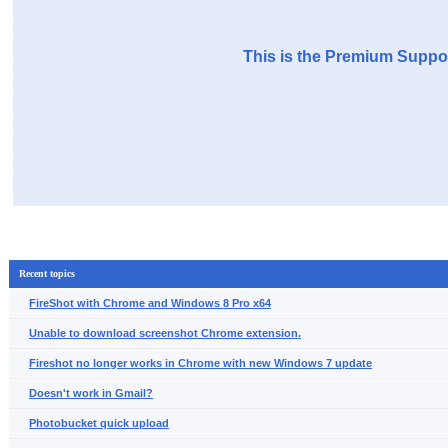
This is the Premium Suppor
Recent topics
FireShot with Chrome and Windows 8 Pro x64
Unable to download screenshot Chrome extension.
Fireshot no longer works in Chrome with new Windows 7 update
Doesn't work in Gmail?
Photobucket quick upload