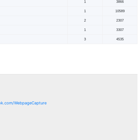
1
3866
1
10589
2
2307
1
3307
3
4535
ok.com/
WebpageCapture