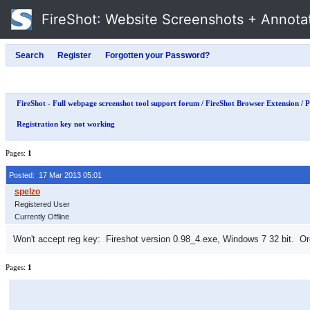
FireShot
: Website Screenshots + Annota
FireShot - Full webpage screenshot tool support forum
/
FireShot Browser Extension
/
P
Registration key not working
Pages:
1
Posted: 17 Mar 2013 05:01
Registered User
Currently Offline
Won't accept reg key: Fireshot version 0.98_4.exe, Windows 7 32 bit. Ord
Pages:
1