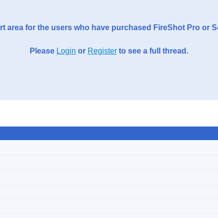
t area for the users who have purchased FireShot Pro or 
Please
Login
or
Register
to see a full thread.