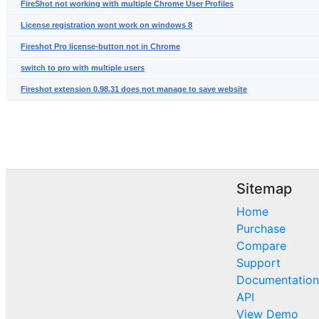
FireShot not working with multiple Chrome User Profiles
License registration wont work on windows 8
Fireshot Pro license-button not in Chrome
switch to pro with multiple users
Fireshot extension 0.98.31 does not manage to save website
Sitemap
Home
Purchase
Compare
Support
Documentation
API
View Demo