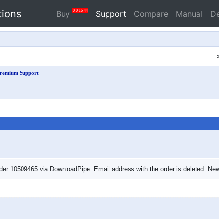
tions
0
0
16
43
Buy
Support
Compare
Manual
D
remium Support
er 10509465 via DownloadPipe. Email address with the order is deleted. New 