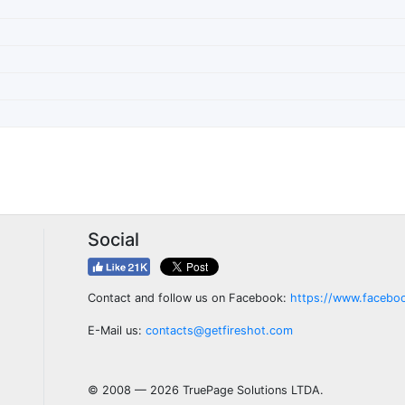
Social
Contact and follow us on Facebook:
https://www.facebo
E-Mail us:
contacts@getfireshot.com
© 2008 — 2026 TruePage Solutions LTDA.