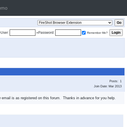
emo
»User:
»Password:
Remember Me?
Posts: 1
Join Date: Mar 2013
email is as registered on this forum. Thanks in advance for you help.