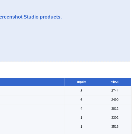
Screenshot Studio products.
Replies
Views
3
3744
6
2490
4
3812
1
3302
1
3516