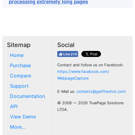
processing extremely long pages
Sitemap
Social
Home
Purchase
Contact and follow us on Facebook:
https://www.facebook.com/
Compare
WebpageCapture
Support
E-Mail us:
contacts@getfireshot.com
Documentation
© 2008 — 2026 TruePage Solutions
API
LTDA.
View Demo
More...