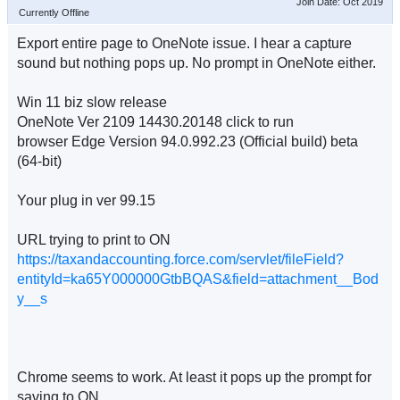
Join Date: Oct 2019
Currently Offline
Export entire page to OneNote issue. I hear a capture
sound but nothing pops up. No prompt in OneNote either.
Win 11 biz slow release
OneNote Ver 2109 14430.20148 click to run
browser Edge Version 94.0.992.23 (Official build) beta
(64-bit)
Your plug in ver 99.15
URL trying to print to ON
https://taxandaccounting.force.com/servlet/fileField?
entityId=ka65Y000000GtbBQAS&field=attachment__Bod
y__s
Chrome seems to work. At least it pops up the prompt for
saving to ON