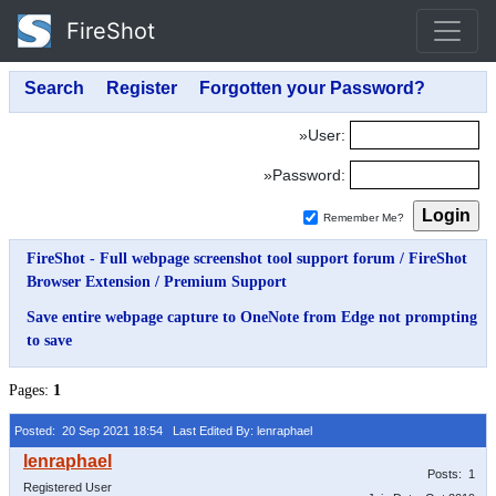
FireShot
»User:
»Password:
Remember Me?
FireShot - Full webpage screenshot tool support forum
/
FireShot
Browser Extension
/
Premium Support
Save entire webpage capture to OneNote from Edge not prompting
to save
Pages:
1
Posted: 20 Sep 2021 18:54
Last Edited By: lenraphael
Posts: 1
Registered User