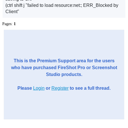
(ctrl shift j "failed to load resource:net:; ERR_Blocked by
Client"
Pages:
1
This is the Premium Support area for the users
who have purchased FireShot Pro or Screenshot
Studio products.
Please
Login
or
Register
to see a full thread.