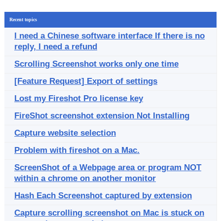
Recent topics
I need a Chinese software interface If there is no
reply, I need a refund
Scrolling Screenshot works only one time
[Feature Request] Export of settings
Lost my Fireshot Pro license key
FireShot screenshot extension Not Installing
Capture website selection
Problem with fireshot on a Mac.
ScreenShot of a Webpage area or program NOT
within a chrome on another monitor
Hash Each Screenshot captured by extension
Capture scrolling screenshot on Mac is stuck on