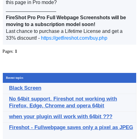
this page in Pro mode?
__________________
FireShot Pro Pro Full Webpage Screenshots will be
moving to a subscription model soon!
Last chance to purchase a Lifetime License and get a
33% discount! -
https://getfireshot.com/buy.php
Pages:
1
Recent topics
Black Screen
No 64bit support. Fireshot not working with
Firefox, Edge, Chrome and opera 64bit
when your plugin will work with 64bit ???
Fireshot - Fullwebpage saves only a pixel as JPEG