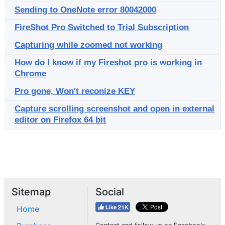
Sending to OneNote error 80042000
FireShot Pro Switched to Trial Subscription
Capturing while zoomed not working
How do I know if my Fireshot pro is working in
Chrome
Pro gone, Won't reconize KEY
Capture scrolling screenshot and open in external
editor on Firefox 64 bit
Sitemap
Social
Home