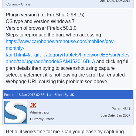
Join Date: Nov 2012
Currently Offline
Plugin version (i.e. FireShot 0.98.15)
OS type and version Windows 7
Version of browser Firefox 50.1.0
Steps to reproduce the bug: when accessing
https://www.carphonewarehouse.com/mobiles/pay-
monthly-
tariff.html#!/t_gift_category/Tablets/t_network/EE/sort/relev
ance/tab/upgrade/model/SAMJ52016BLA
and clicking full
plan details then trying to screenshot using capture
selection/element it is not leaving the scroll bar enabled
Webpage URL causing this problem see above.
Posted: 18 Jan 2017 02:36
Last Edited By: JK
Posts: 4641
Administrator
Join Date: Jan 2007
Currently Offline
Hello, it works fine for me. Can you please try capturing