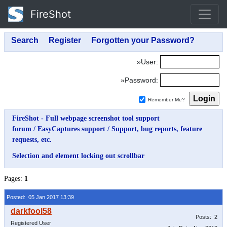
FireShot
»User:
»Password:
Remember Me?
FireShot - Full webpage screenshot tool support
forum
/
EasyCaptures support
/
Support, bug reports, feature
requests, etc.
Selection and element locking out scrollbar
Pages:
1
Posted: 05 Jan 2017 13:39
Posts: 2
Registered User