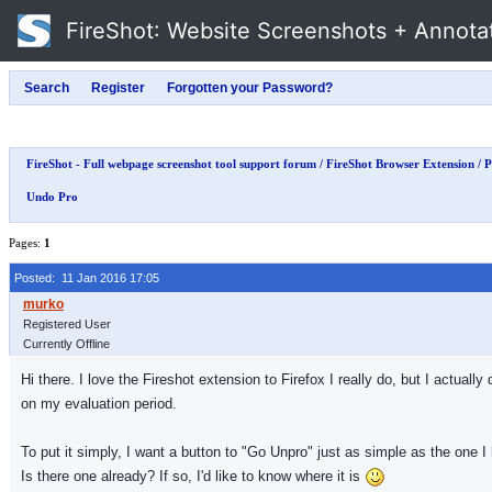
FireShot
: Website Screenshots + Annota
FireShot - Full webpage screenshot tool support forum
/
FireShot Browser Extension
/
P
Undo Pro
Pages:
1
Posted: 11 Jan 2016 17:05
Registered User
Currently Offline
Hi there. I love the Fireshot extension to Firefox I really do, but I actual
on my evaluation period.
To put it simply, I want a button to "Go Unpro" just as simple as the one I 
Is there one already? If so, I'd like to know where it is