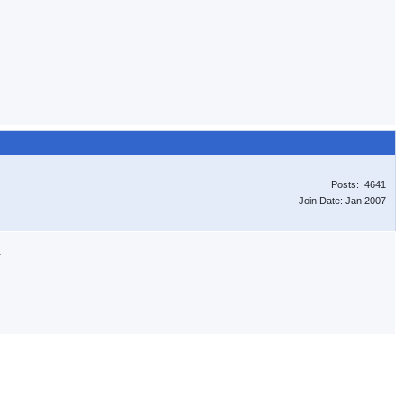
Posts: 4641
Join Date: Jan 2007
.