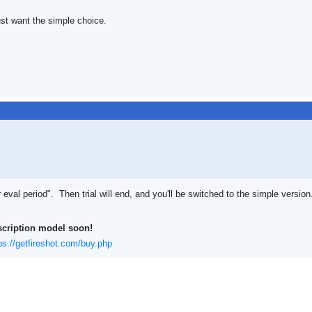
ust want the simple choice.
val period". Then trial will end, and you'll be switched to the simple version
scription model soon!
ps://getfireshot.com/buy.php