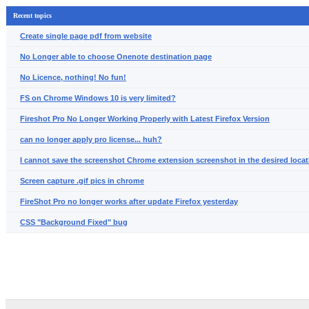
Recent topics
Create single page pdf from website
No Longer able to choose Onenote destination page
No Licence, nothing! No fun!
FS on Chrome Windows 10 is very limited?
Fireshot Pro No Longer Working Properly with Latest Firefox Version
can no longer apply pro license... huh?
I cannot save the screenshot Chrome extension screenshot in the desired locat
Screen capture .gif pics in chrome
FireShot Pro no longer works after update Firefox yesterday
CSS "Background Fixed" bug