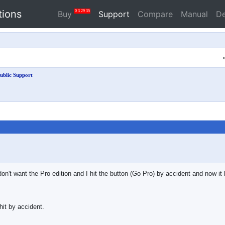
tions
0
3
29
34
Buy
Support
Compare
Manual
D
ublic Support
ly don't want the Pro edition and I hit the button (Go Pro) by accident and now 
hit by accident.