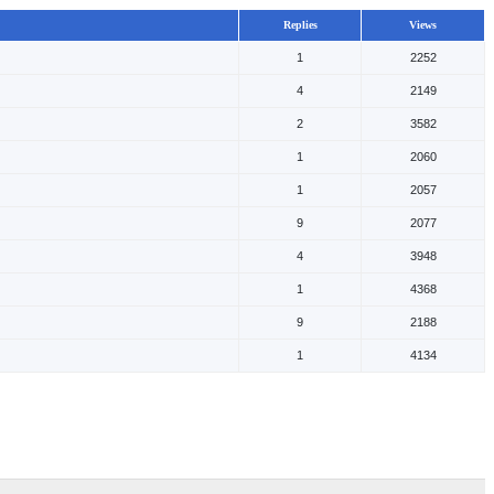
Replies
Views
1
2252
4
2149
2
3582
1
2060
1
2057
9
2077
4
3948
1
4368
9
2188
1
4134