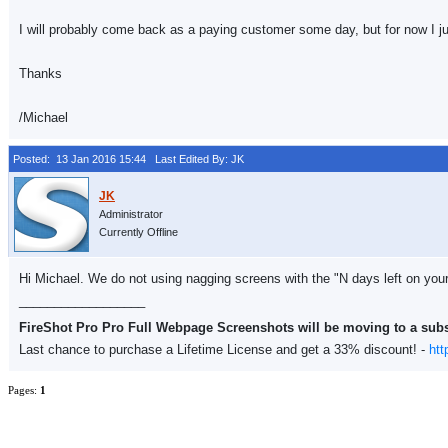
I will probably come back as a paying customer some day, but for now I j
Thanks
/Michael
Posted: 13 Jan 2016 15:44
Last Edited By: JK
Administrator
Currently Offline
Hi Michael. We do not using nagging screens with the "N days left on your e
__________________
FireShot Pro Pro Full Webpage Screenshots will be moving to a sub
Last chance to purchase a Lifetime License and get a 33% discount! -
htt
Pages:
1