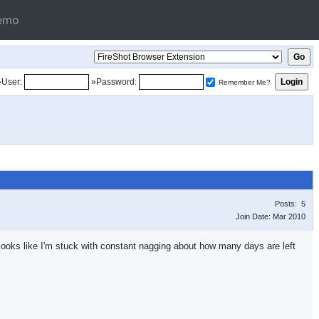
emo
»User:
»Password:
Remember Me?
Posts: 5
Join Date: Mar 2010
it looks like I'm stuck with constant nagging about how many days are left