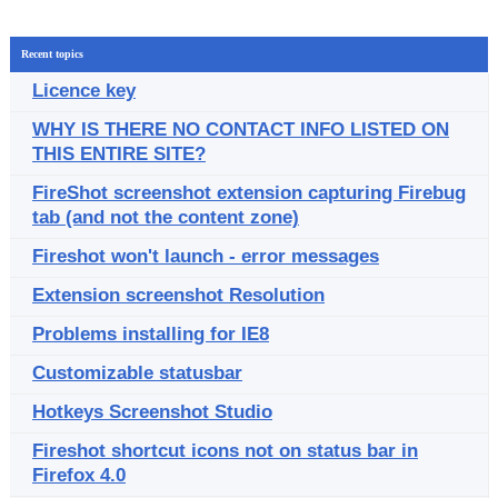
Recent topics
Licence key
WHY IS THERE NO CONTACT INFO LISTED ON
THIS ENTIRE SITE?
FireShot screenshot extension capturing Firebug
tab (and not the content zone)
Fireshot won't launch - error messages
Extension screenshot Resolution
Problems installing for IE8
Customizable statusbar
Hotkeys Screenshot Studio
Fireshot shortcut icons not on status bar in
Firefox 4.0