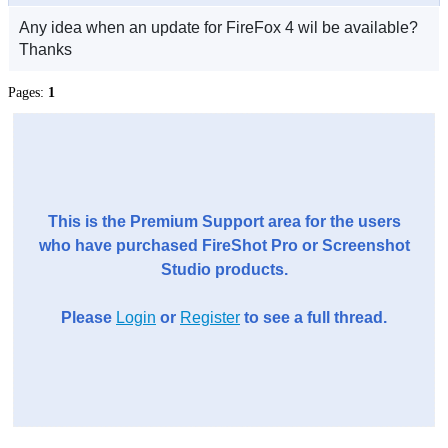
Any idea when an update for FireFox 4 wil be available?
Thanks
Pages:
1
This is the Premium Support area for the users
who have purchased FireShot Pro or Screenshot
Studio products.
Please
Login
or
Register
to see a full thread.