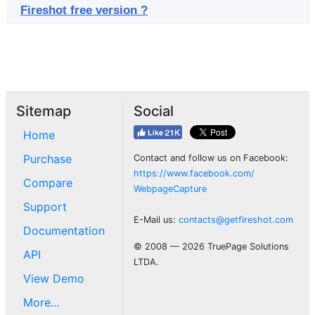
Fireshot free version ?
Sitemap
Social
Home
Purchase
Contact and follow us on Facebook:
https://www.facebook.com/
Compare
WebpageCapture
Support
E-Mail us:
contacts@getfireshot.com
Documentation
© 2008 — 2026 TruePage Solutions
API
LTDA.
View Demo
More...