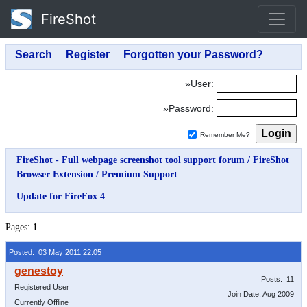
FireShot
»User:
»Password:
Remember Me?
FireShot - Full webpage screenshot tool support forum
/
FireShot
Browser Extension
/
Premium Support
Update for FireFox 4
Pages:
1
Posted: 03 May 2011 22:05
Posts: 11
Registered User
Join Date: Aug 2009
Currently Offline