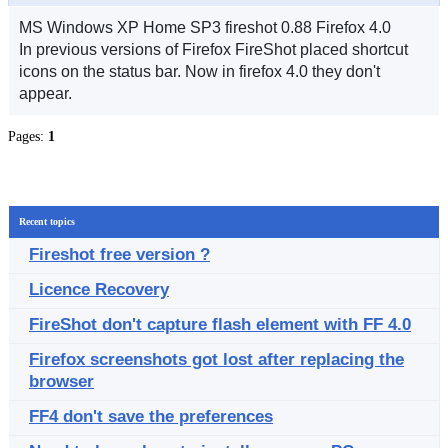
MS Windows XP Home SP3 fireshot 0.88 Firefox 4.0
In previous versions of Firefox FireShot placed shortcut
icons on the status bar. Now in firefox 4.0 they don't
appear.
Pages:
1
Recent topics
Fireshot free version ?
Licence Recovery
FireShot don't capture flash element with FF 4.0
Firefox screenshots got lost after replacing the
browser
FF4 don't save the preferences