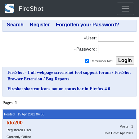
FireShot
»User:
»Password:
Remember Me?
FireShot - Full webpage screenshot tool support forum
/
FireShot
Browser Extension
/
Bug Reports
Fireshot shortcut icons not on status bar in Firefox 4.0
Pages:
1
Posted: 15 Apr 2011 04:55
Posts: 1
Registered User
Join Date: Apr 2011
Currently Offline