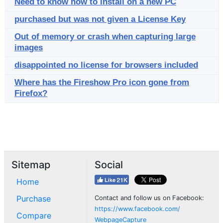
Need to know how to install on a new PC
purchased but was not given a License Key
Out of memory or crash when capturing large
images
disappointed no license for browsers included
Where has the Fireshow Pro icon gone from
Firefox?
Sitemap
Social
Home
Purchase
Contact and follow us on Facebook:
https://www.facebook.com/
Compare
WebpageCapture