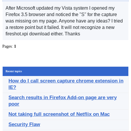
After Microsoft updated my Vista system I opened my
Firefox 3.5 browser and noticed the "S" for the capture
was missing on my page. Anyone have any ideas? I tried
a restore point but it failed. It will not recognize a new
fireshot.xpi download either. Thanks
Pages:
1
Recent topics
How do I call screen capture chrome extension in
IE?
Search results in Firefox Add-on page are very
poor
Not taking full screenshot of Netflix on Mac
Security Flaw