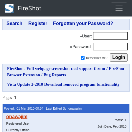
FireShot
»User:
»Password:
Remember Me?
FireShot - Full webpage screenshot tool support forum
/
FireShot
Browser Extension
/
Bug Reports
Vista Update 2-2010 Download removed program functionality
Pages:
1
Posted: 01 Mar 2010 00:54
Last Edited By: onawajim
Posts: 1
Registered User
Join Date: Feb 2010
Currently Offline