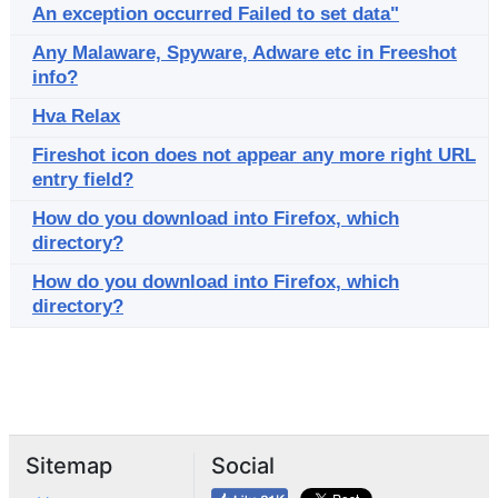
An exception occurred Failed to set data"
Any Malaware, Spyware, Adware etc in Freeshot
info?
Hva Relax
Fireshot icon does not appear any more right URL
entry field?
How do you download into Firefox, which
directory?
How do you download into Firefox, which
directory?
Sitemap
Social