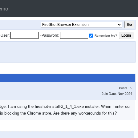
emo
»User:
»Password:
Remember Me?
Posts: 5
Join Date: Nov 2024
ge. I am using the fireshot-install-2_1_4_1.exe installer. When I enter our
 is blocking the Chrome store. Are there any workarounds for this?