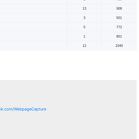
13
908
3
501
5
772
1
801
12
1040
ok.com/
WebpageCapture