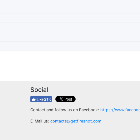
Social
Contact and follow us on Facebook:
https://www.facebo
E-Mail us:
contacts@getfireshot.com