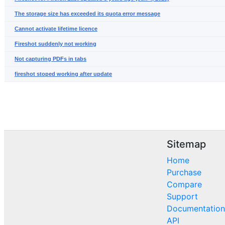
The storage size has exceeded its quota error message
Cannot activate lifetime licence
Fireshot suddenly not working
Not capturing PDFs in tabs
fireshot stoped working after update
Sitemap
Home
Purchase
Compare
Support
Documentation
API