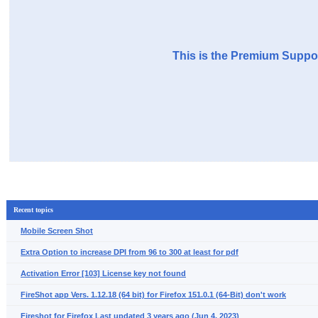
This is the Premium Suppor
Recent topics
Mobile Screen Shot
Extra Option to increase DPI from 96 to 300 at least for pdf
Activation Error [103] License key not found
FireShot app Vers. 1.12.18 (64 bit) for Firefox 151.0.1 (64-Bit) don't work
Fireshot for Firefox Last updated 3 years ago (Jun 4, 2023)