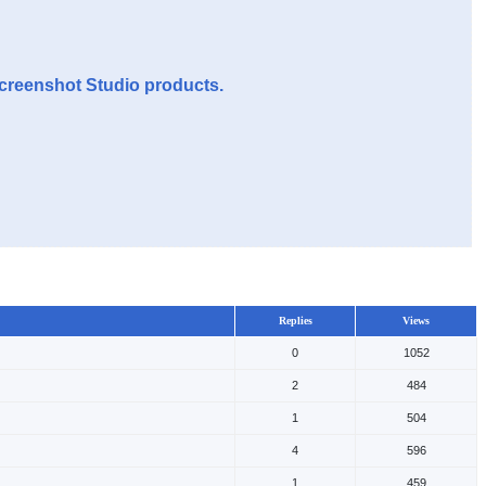
Screenshot Studio products.
Replies
Views
0
1052
2
484
1
504
4
596
1
459