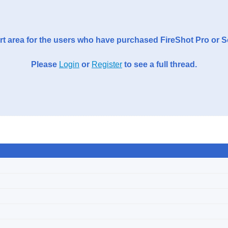
t area for the users who have purchased FireShot Pro or 
Please
Login
or
Register
to see a full thread.