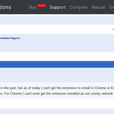
tions
0
4
42
51
Buy
Support
Compare
Manual
D
remium Support
n the past, but as of today I can't get the extension to install in Chrome or Ed
to. For Chrome I can't even get the extension installed as our county network