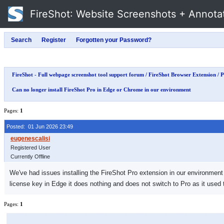
FireShot
: Website Screenshots + Annota
FireShot - Full webpage screenshot tool support forum
/
FireShot Browser Extension
/
P
Can no longer install FireShot Pro in Edge or Chrome in our environment
Pages:
1
Posted: 01 Jun 2026 23:49
Registered User
Currently Offline
We've had issues installing the FireShot Pro extension in our environment i
license key in Edge it does nothing and does not switch to Pro as it used 
Pages:
1