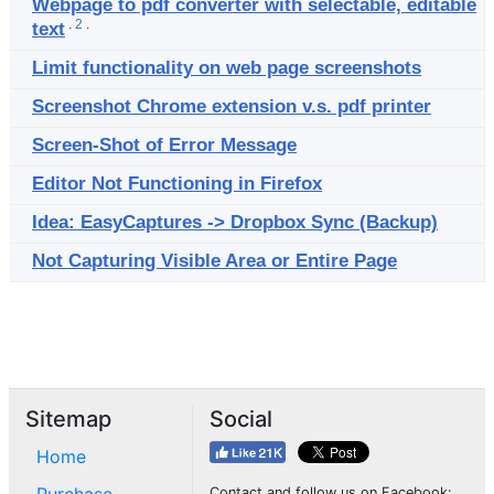
Webpage to pdf converter with selectable, editable
.
2
.
text
Limit functionality on web page screenshots
Screenshot Chrome extension v.s. pdf printer
Screen-Shot of Error Message
Editor Not Functioning in Firefox
Idea: EasyCaptures -> Dropbox Sync (Backup)
Not Capturing Visible Area or Entire Page
Sitemap
Social
Home
Contact and follow us on Facebook: