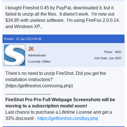
I bought Fireshot 0.45 by PayPal, downloaded it, but it
failed to unzip all the files. It doesn't work. I'm now out
$34.95 with useless software. I'm using FireFox 2.0.0.14.
and Windows XP..
Posted: 22 Jan 2013 00:46
Posts: 4641
Administrator
Join Date: Jan 2007
Currently Offline
There's no need to unzip FireShot. Did you get the
installation instructons?
(https://getfireshot.com/using.php)
__________________
FireShot Pro Pro Full Webpage Screenshots will be
moving to a subscription model soon!
Last chance to purchase a Lifetime License and get a
33% discount! -
https://getfireshot.com/buy.php