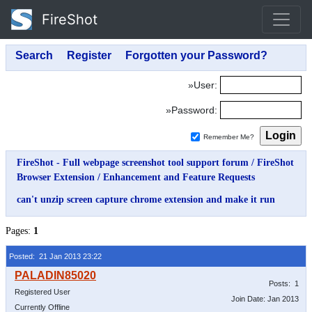
FireShot
»User:
»Password:
Remember Me?
FireShot - Full webpage screenshot tool support forum
/
FireShot
Browser Extension
/
Enhancement and Feature Requests
can't unzip screen capture chrome extension and make it run
Pages:
1
Posted: 21 Jan 2013 23:22
Posts: 1
Registered User
Join Date: Jan 2013
Currently Offline