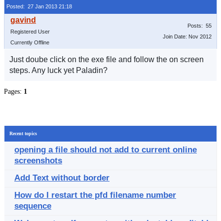
Posted: 27 Jan 2013 21:18
Posts: 55
Registered User
Join Date: Nov 2012
Currently Offline
Just doube click on the exe file and follow the on screen
steps. Any luck yet Paladin?
Pages:
1
Recent topics
opening a file should not add to current online
screenshots
Add Text without border
How do I restart the pfd filename number
sequence