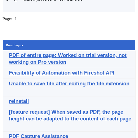
Pages:
1
Recent topics
PDF of entire page: Worked on trial version, not
working on Pro version
Feasibility of Automation with Fireshot API
Unable to save file after editing the file extension
reinstall
[feature request] When saved as PDF, the page
height can be adapted to the content of each page
PDF Capture Assistance