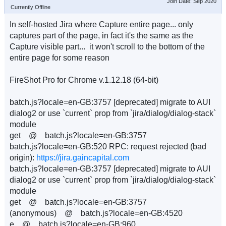
Join Date: Sep 2020
Currently Offline
In self-hosted Jira where Capture entire page... only
captures part of the page, in fact it's the same as the
Capture visible part... it won't scroll to the bottom of the
entire page for some reason
FireShot Pro for Chrome v.1.12.18 (64-bit)
batch.js?locale=en-GB:3757 [deprecated] migrate to AUI
dialog2 or use `current` prop from `jira/dialog/dialog-stack`
module
get @ batch.js?locale=en-GB:3757
batch.js?locale=en-GB:520 RPC: request rejected (bad
origin):
https://jira.gaincapital.com
batch.js?locale=en-GB:3757 [deprecated] migrate to AUI
dialog2 or use `current` prop from `jira/dialog/dialog-stack`
module
get @ batch.js?locale=en-GB:3757
(anonymous) @ batch.js?locale=en-GB:4520
e @ batch.js?locale=en-GB:960