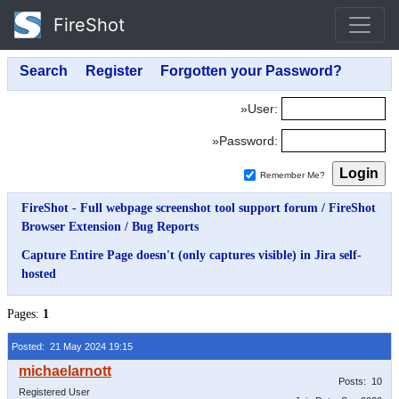
FireShot
»User:
»Password:
Remember Me?
FireShot - Full webpage screenshot tool support forum
/
FireShot
Browser Extension
/
Bug Reports
Capture Entire Page doesn't (only captures visible) in Jira self-
hosted
Pages:
1
Posted: 21 May 2024 19:15
Posts: 10
Registered User