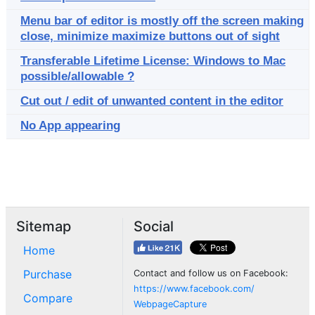
Menu bar of editor is mostly off the screen making
close, minimize maximize buttons out of sight
Transferable Lifetime License: Windows to Mac
possible/allowable ?
Cut out / edit of unwanted content in the editor
No App appearing
Sitemap
Social
Home
Purchase
Contact and follow us on Facebook:
https://www.facebook.com/
Compare
WebpageCapture