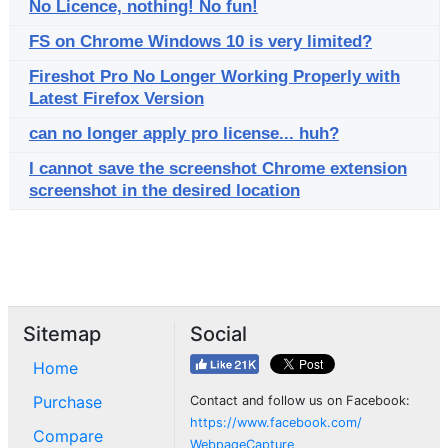
No Licence, nothing! No fun!
FS on Chrome Windows 10 is very limited?
Fireshot Pro No Longer Working Properly with
Latest Firefox Version
can no longer apply pro license... huh?
I cannot save the screenshot Chrome extension
screenshot in the desired location
Sitemap
Social
Home
Purchase
Contact and follow us on Facebook:
https://www.facebook.com/
Compare
WebpageCapture