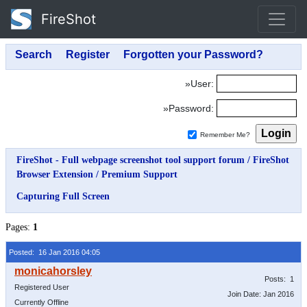
FireShot
»User:
»Password:
Remember Me?
FireShot - Full webpage screenshot tool support forum
/
FireShot
Browser Extension
/
Premium Support
Capturing Full Screen
Pages:
1
Posted: 16 Jan 2016 04:05
Posts: 1
Registered User
Join Date: Jan 2016
Currently Offline