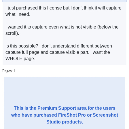
I just purchased this license but I don't think it will capture
what I need.
I wanted it to capture even what is not visible (below the
scroll).
Is this possible? I don't understand different between
capture full page and capture visible part. I want the
WHOLE page.
Pages:
1
This is the Premium Support area for the users
who have purchased FireShot Pro or Screenshot
Studio products.