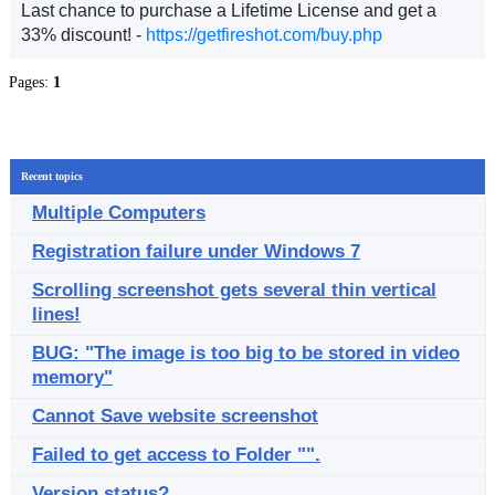
Last chance to purchase a Lifetime License and get a
33% discount! -
https://getfireshot.com/buy.php
Pages:
1
Recent topics
Multiple Computers
Registration failure under Windows 7
Scrolling screenshot gets several thin vertical
lines!
BUG: "The image is too big to be stored in video
memory"
Cannot Save website screenshot
Failed to get access to Folder "".
Version status?