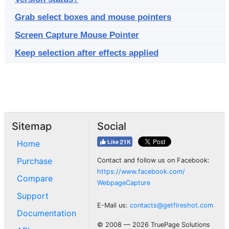
Grab select boxes and mouse pointers
Screen Capture Mouse Pointer
Keep selection after effects applied
Sitemap
Social
Home
Purchase
Contact and follow us on Facebook:
https://www.facebook.com/
Compare
WebpageCapture
Support
E-Mail us:
contacts@getfireshot.com
Documentation
© 2008 — 2026 TruePage Solutions