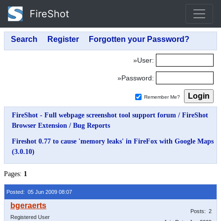
FireShot
»User:
»Password:
Remember Me?
FireShot - Full webpage screenshot tool support forum
/
FireShot
Browser Extension
/
Bug Reports
Fireshot 0.77 to cause 'memory leaks' in FireFox with Google Maps
(3.0.10)
Pages:
1
Posted: 05 Jun 2009 08:07
Posts: 2
Registered User