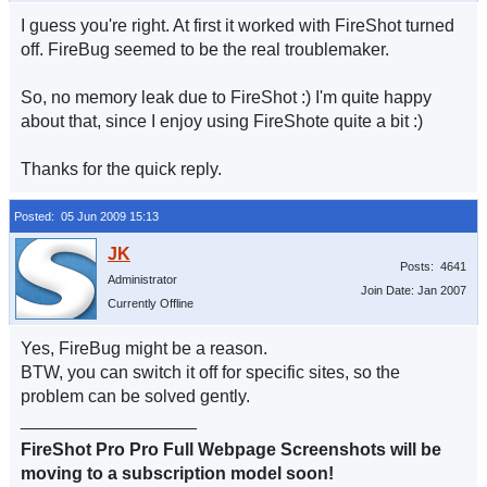
I guess you're right. At first it worked with FireShot turned
off. FireBug seemed to be the real troublemaker.
So, no memory leak due to FireShot :) I'm quite happy
about that, since I enjoy using FireShote quite a bit :)
Thanks for the quick reply.
Posted: 05 Jun 2009 15:13
Posts: 4641
Administrator
Join Date: Jan 2007
Currently Offline
Yes, FireBug might be a reason.
BTW, you can switch it off for specific sites, so the
problem can be solved gently.
__________________
FireShot Pro Pro Full Webpage Screenshots will be
moving to a subscription model soon!