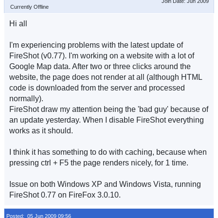
Join Date: Jun 2009
Currently Offline
Hi all
I'm experiencing problems with the latest update of
FireShot (v0.77). I'm working on a website with a lot of
Google Map data. After two or three clicks around the
website, the page does not render at all (although HTML
code is downloaded from the server and processed
normally).
FireShot draw my attention being the 'bad guy' because of
an update yesterday. When I disable FireShot everything
works as it should.
I think it has something to do with caching, because when
pressing ctrl + F5 the page renders nicely, for 1 time.
Issue on both Windows XP and Windows Vista, running
FireShot 0.77 on FireFox 3.0.10.
Posted: 05 Jun 2009 09:56