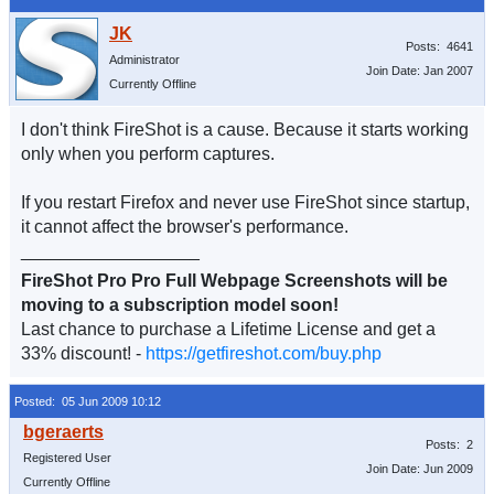
Posts: 4641
Administrator
Join Date: Jan 2007
Currently Offline
I don't think FireShot is a cause. Because it starts working
only when you perform captures.
If you restart Firefox and never use FireShot since startup,
it cannot affect the browser's performance.
__________________
FireShot Pro Pro Full Webpage Screenshots will be
moving to a subscription model soon!
Last chance to purchase a Lifetime License and get a
33% discount! -
https://getfireshot.com/buy.php
Posted: 05 Jun 2009 10:12
Posts: 2
Registered User
Join Date: Jun 2009
Currently Offline