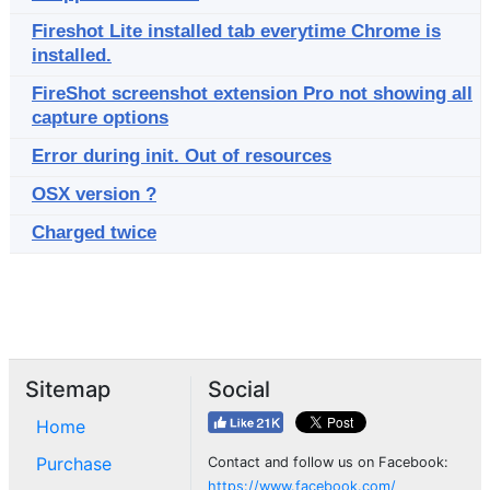
Fireshot Lite installed tab everytime Chrome is
installed.
FireShot screenshot extension Pro not showing all
capture options
Error during init. Out of resources
OSX version ?
Charged twice
Sitemap
Social
Home
Purchase
Contact and follow us on Facebook:
https://www.facebook.com/