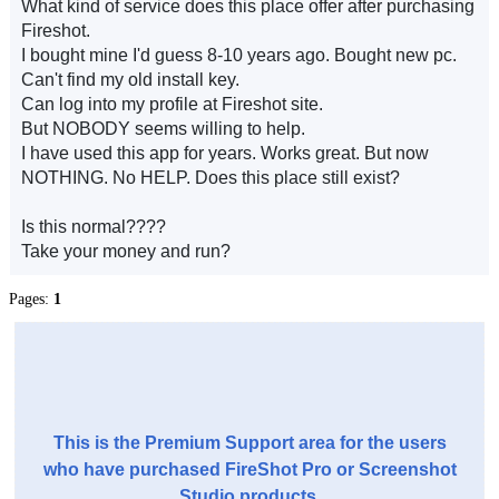
What kind of service does this place offer after purchasing
Fireshot.
I bought mine I'd guess 8-10 years ago. Bought new pc.
Can't find my old install key.
Can log into my profile at Fireshot site.
But NOBODY seems willing to help.
I have used this app for years. Works great. But now
NOTHING. No HELP. Does this place still exist?
Is this normal????
Take your money and run?
Pages:
1
This is the Premium Support area for the users
who have purchased FireShot Pro or Screenshot
Studio products.