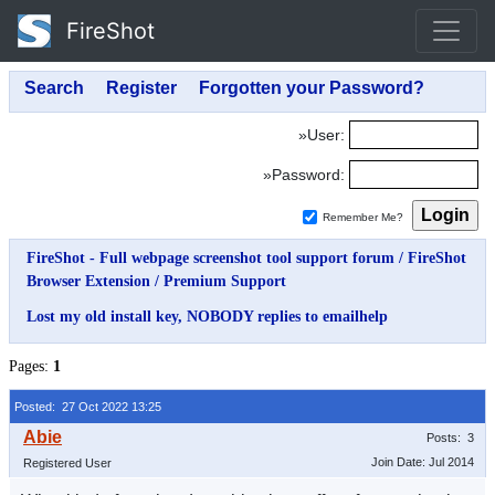
FireShot
»User:
»Password:
Remember Me?
FireShot - Full webpage screenshot tool support forum
/
FireShot
Browser Extension
/
Premium Support
Lost my old install key, NOBODY replies to emailhelp
Pages:
1
Posted: 27 Oct 2022 13:25
Posts: 3
Join Date: Jul 2014
Registered User