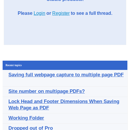
Please
Login
or
Register
to see a full thread.
Recent topics
Saving full webpage capture to multiple page PDF
Site number on multipage PDFs?
Lock Head and Footer Dimensions When Saving
Web Page as PDF
Working Folder
Dropped out of Pro