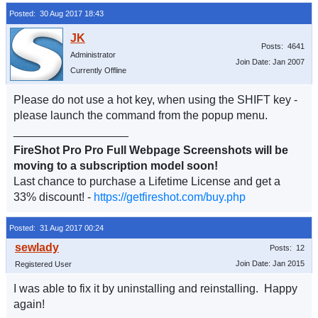
Posted: 30 Aug 2017 18:43
Posts: 4641
Administrator
Join Date: Jan 2007
Currently Offline
Please do not use a hot key, when using the SHIFT key -
please launch the command from the popup menu.
__________________
FireShot Pro Pro Full Webpage Screenshots will be
moving to a subscription model soon!
Last chance to purchase a Lifetime License and get a
33% discount! -
https://getfireshot.com/buy.php
Posted: 31 Aug 2017 00:24
Posts: 12
Join Date: Jan 2015
Registered User
I was able to fix it by uninstalling and reinstalling. Happy
again!