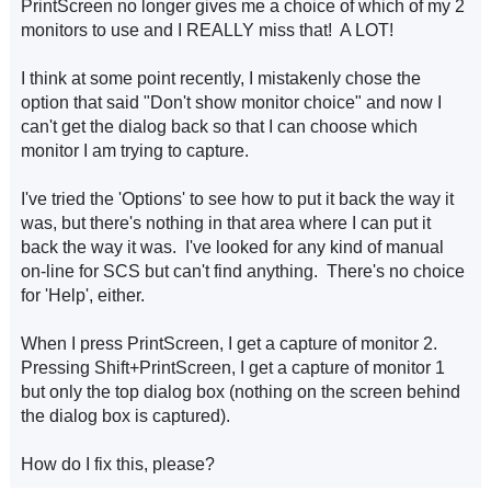
PrintScreen no longer gives me a choice of which of my 2
monitors to use and I REALLY miss that! A LOT!
I think at some point recently, I mistakenly chose the
option that said "Don't show monitor choice" and now I
can't get the dialog back so that I can choose which
monitor I am trying to capture.
I've tried the 'Options' to see how to put it back the way it
was, but there's nothing in that area where I can put it
back the way it was. I've looked for any kind of manual
on-line for SCS but can't find anything. There's no choice
for 'Help', either.
When I press PrintScreen, I get a capture of monitor 2.
Pressing Shift+PrintScreen, I get a capture of monitor 1
but only the top dialog box (nothing on the screen behind
the dialog box is captured).
How do I fix this, please?