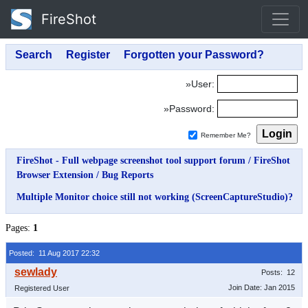
FireShot
»User:
»Password:
Remember Me?
FireShot - Full webpage screenshot tool support forum
/
FireShot
Browser Extension
/
Bug Reports
Multiple Monitor choice still not working (ScreenCaptureStudio)?
Pages:
1
Posted: 11 Aug 2017 22:32
Posts: 12
Join Date: Jan 2015
Registered User