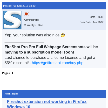
Posted: 05 Sep 2017 18:30
Posts: 4641
Administrator
Join Date: Jan 2007
Currently Offline
Yep, your solution was also nice
__________________
FireShot Pro Pro Full Webpage Screenshots will be
moving to a subscription model soon!
Last chance to purchase a Lifetime License and get a
33% discount! -
https://getfireshot.com/buy.php
Pages:
1
Recent topics
Fireshot extension not working in Firefox,
Windows 10