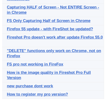
Capturing HALF of Screen - Not ENTIRE Screen -
in Chrome
FS Only Capturing Half of Screen in Chrome
Firefox 55 update - with FireShot be updated?
Fireshot Pro doesn't work after update Firefox 55.0
"DELETE" functions only work on Chrome, not on
Firefox
FS pro not working in FireFox
How is the image quality in Fireshot Pro Full
Version
new purchase dont work
How to register my pro version?