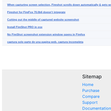
When capturing screen selection, Fireshot scrolls down automatically & gets 
Fireshot for FireFox 70.0b6 doesn't integrate
Cutting out the middle of captured website screenshot
Install FireShot PRO in osx
No FireShot screenshot extension window opens in Firefox
captura solo parte de una pagina web. captura incompleta
Sitemap
Home
Purchase
Compare
Support
Documentation