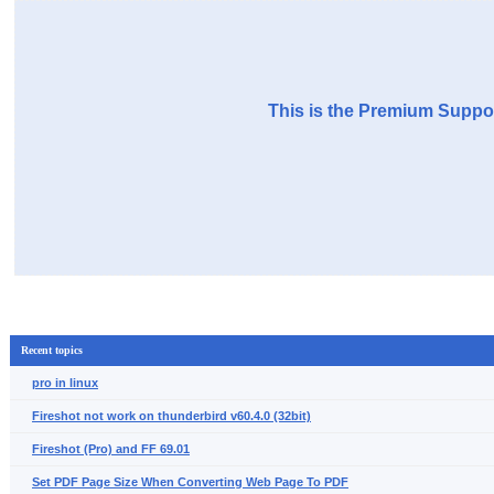
This is the Premium Suppor
Recent topics
pro in linux
Fireshot not work on thunderbird v60.4.0 (32bit)
Fireshot (Pro) and FF 69.01
Set PDF Page Size When Converting Web Page To PDF