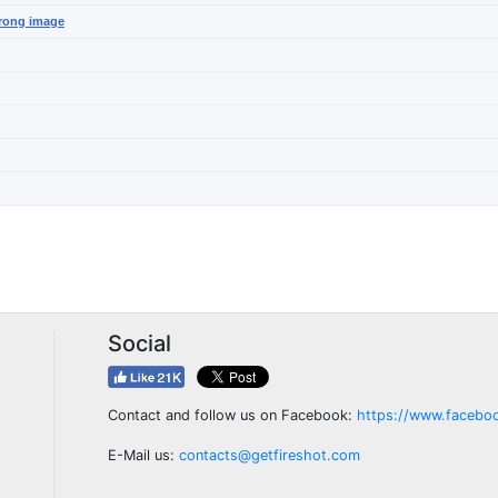
wrong image
Social
Contact and follow us on Facebook:
https://www.facebo
E-Mail us:
contacts@getfireshot.com