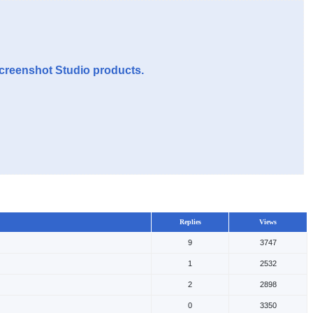
Screenshot Studio products.
Replies
Views
9
3747
1
2532
2
2898
0
3350