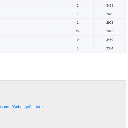
2
3433
1
2615
2
2908
27
5073
0
3450
1
2304
ok.com/
WebpageCapture