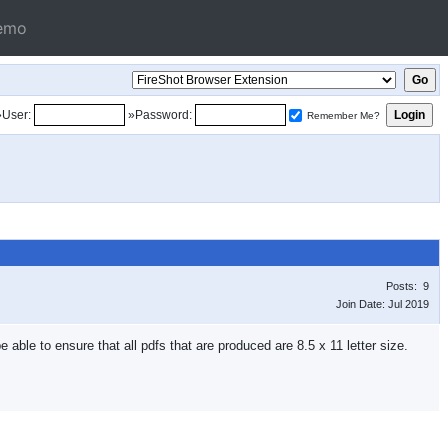
emo
»User:
»Password:
Remember Me?
Posts: 9
Join Date: Jul 2019
 able to ensure that all pdfs that are produced are 8.5 x 11 letter size.