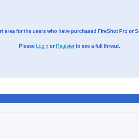
t area for the users who have purchased FireShot Pro or 
Please
Login
or
Register
to see a full thread.