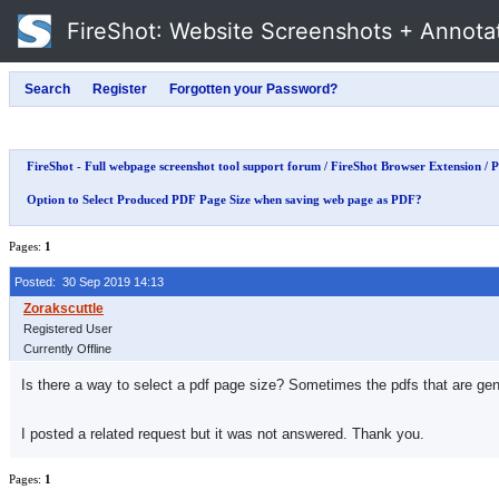
FireShot
: Website Screenshots + Annota
FireShot - Full webpage screenshot tool support forum
/
FireShot Browser Extension
/
P
Option to Select Produced PDF Page Size when saving web page as PDF?
Pages:
1
Posted: 30 Sep 2019 14:13
Registered User
Currently Offline
Is there a way to select a pdf page size? Sometimes the pdfs that are genera
I posted a related request but it was not answered. Thank you.
Pages:
1