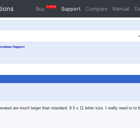
tions
0
4
08
34
Buy
Support
Compare
Manual
D
remium Support
ted are much larger than standard, 8.5 x 11 letter size. I really need to to be