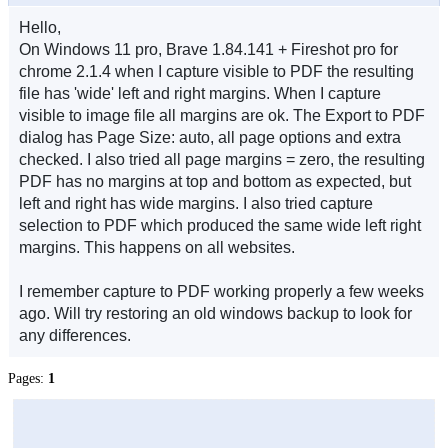
Hello,
On Windows 11 pro, Brave 1.84.141 + Fireshot pro for
chrome 2.1.4 when I capture visible to PDF the resulting
file has 'wide' left and right margins. When I capture
visible to image file all margins are ok. The Export to PDF
dialog has Page Size: auto, all page options and extra
checked. I also tried all page margins = zero, the resulting
PDF has no margins at top and bottom as expected, but
left and right has wide margins. I also tried capture
selection to PDF which produced the same wide left right
margins. This happens on all websites.
I remember capture to PDF working properly a few weeks
ago. Will try restoring an old windows backup to look for
any differences.
Pages:
1