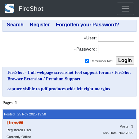
FireShot
»User:
»Password:
Remember Me?
FireShot - Full webpage screenshot tool support forum
/
FireShot
Browser Extension
/
Premium Support
capture visible to pdf produces wide left right margins
Pages:
1
Posted: 25 Nov 2025 19:58
Posts: 3
Registered User
Join Date: Nov 2025
Currently Offline