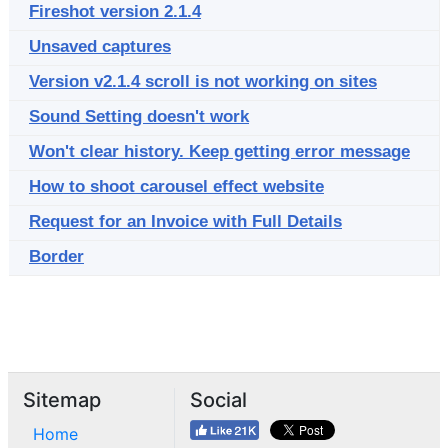
Fireshot version 2.1.4
Unsaved captures
Version v2.1.4 scroll is not working on sites
Sound Setting doesn't work
Won't clear history. Keep getting error message
How to shoot carousel effect website
Request for an Invoice with Full Details
Border
Sitemap
Social
Home