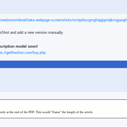
m/webstore/detail/take-webpage-screenshots/mcbpblocgmgfnpjjppndjkmgjaogf
ireShot and add a new version manually.
scription model soon!
ps://getfireshot.com/buy.php
only at the end of the PDF. This would "frame" the length of the article.