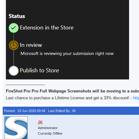
__________________
FireShot Pro Pro Full Webpage Screenshots will be moving to a sub
Last chance to purchase a Lifetime License and get a 33% discount! -
htt
Posted: 19 Jun 2020 09:46
Last Edited By: JK
Administrator
Currently Offline