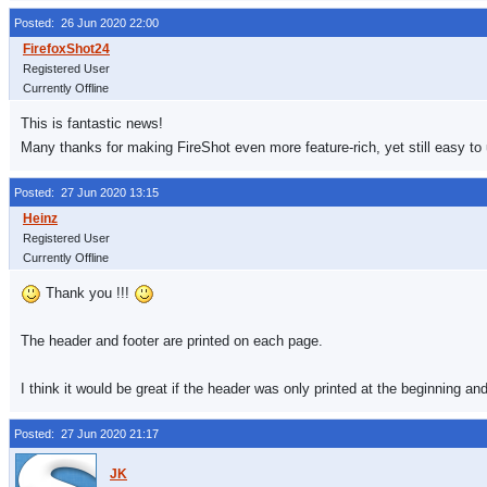
Posted: 26 Jun 2020 22:00
Registered User
Currently Offline
This is fantastic news!
Many thanks for making FireShot even more feature-rich, yet still easy to
Posted: 27 Jun 2020 13:15
Registered User
Currently Offline
Thank you !!!
The header and footer are printed on each page.
I think it would be great if the header was only printed at the beginning an
Posted: 27 Jun 2020 21:17