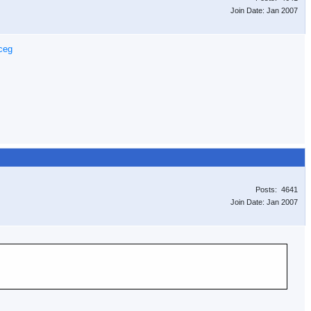
Join Date: Jan 2007
ceg
Posts: 4641
Join Date: Jan 2007