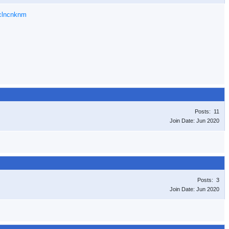
gclncnknm
Posts: 11
Join Date: Jun 2020
Posts: 3
Join Date: Jun 2020