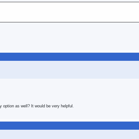
y option as well? It would be very helpful.