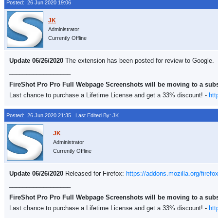
Posted: 26 Jun 2020 19:06
Administrator
Currently Offline
Update 06/26/2020
The extension has been posted for review to Google.
__________________
FireShot Pro Pro Full Webpage Screenshots will be moving to a sub
Last chance to purchase a Lifetime License and get a 33% discount! -
htt
Posted: 26 Jun 2020 21:35
Last Edited By: JK
Administrator
Currently Offline
Update 06/26/2020
Released for Firefox:
https://addons.mozilla.org/firefo
__________________
FireShot Pro Pro Full Webpage Screenshots will be moving to a sub
Last chance to purchase a Lifetime License and get a 33% discount! -
htt