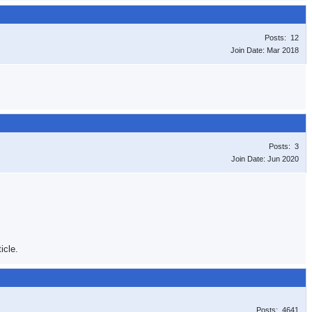
Posts: 12
Join Date: Mar 2018
Posts: 3
Join Date: Jun 2020
icle.
Posts: 4641