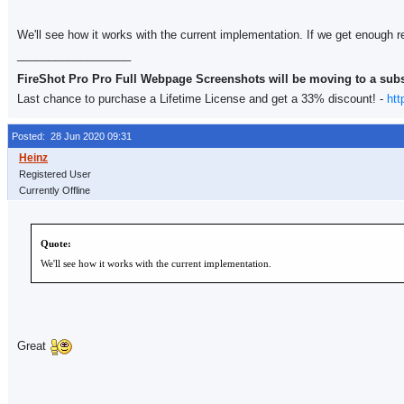
We'll see how it works with the current implementation. If we get enough re
__________________
FireShot Pro Pro Full Webpage Screenshots will be moving to a sub
Last chance to purchase a Lifetime License and get a 33% discount! -
htt
Posted: 28 Jun 2020 09:31
Registered User
Currently Offline
Quote:
We'll see how it works with the current implementation.
Great