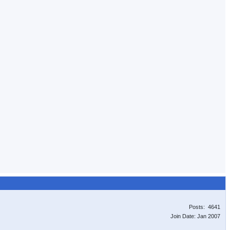
Posts: 4641
Join Date: Jan 2007