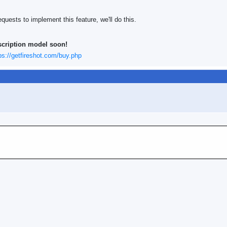
quests to implement this feature, we'll do this.
scription model soon!
ps://getfireshot.com/buy.php