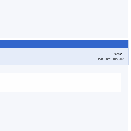
Posts: 3
Join Date: Jun 2020