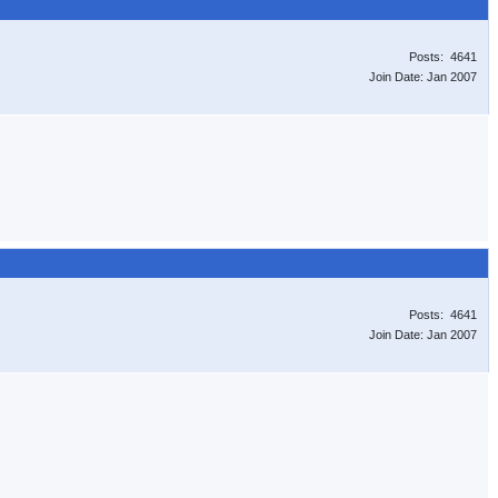
Posts: 4641
Join Date: Jan 2007
Posts: 4641
Join Date: Jan 2007