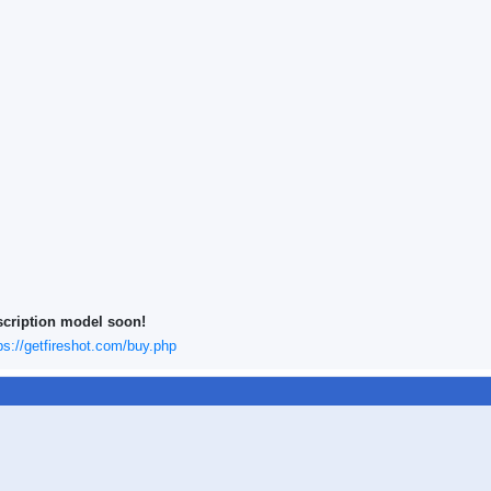
scription model soon!
ps://getfireshot.com/buy.php