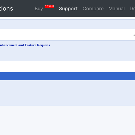
tions
0
0
51
42
Buy
Support
Compare
Manual
D
nhancement and Feature Requests