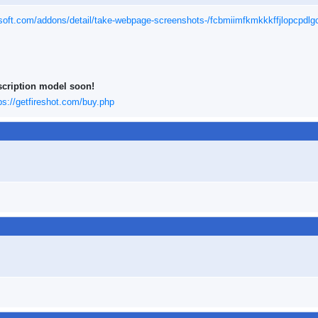
osoft.com/addons/detail/take-webpage-screenshots-/fcbmiimfkmkkkffjlopcpdl
scription model soon!
ps://getfireshot.com/buy.php