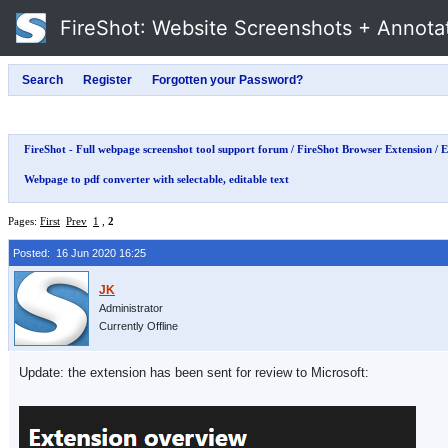
FireShot
: Website Screenshots + Annota
FireShot - Full webpage screenshot tool support forum
/
FireShot Browser Extension
/
E
Webpage to pdf converter with selectable, editable text
Pages:
First
Prev
1
,
2
Posted: 16 Jun 2020 16:25
Administrator
Currently Offline
Update: the extension has been sent for review to Microsoft: