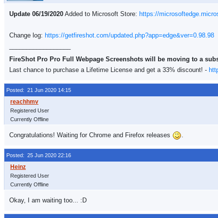
Update 06/19/2020
Added to Microsoft Store:
https://microsoftedge.micr
Change log:
https://getfireshot.com/updated.php?app=edge&ver=0.98.98
__________________
FireShot Pro Pro Full Webpage Screenshots will be moving to a sub
Last chance to purchase a Lifetime License and get a 33% discount! -
htt
Posted: 21 Jun 2020 14:15
Registered User
Currently Offline
Congratulations! Waiting for Chrome and Firefox releases
.
Posted: 25 Jun 2020 22:16
Registered User
Currently Offline
Okay, I am waiting too... :D