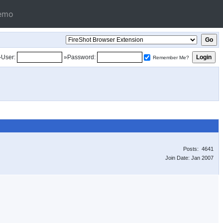
emo
»User:
»Password:
Remember Me?
Posts: 4641
Join Date: Jan 2007