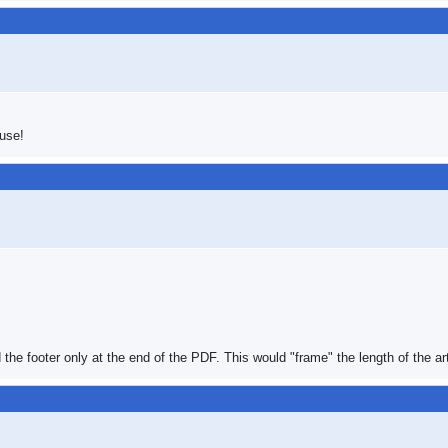
 use!
d the footer only at the end of the PDF. This would "frame" the length of the art