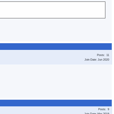
Posts: 11
Join Date: Jun 2020
Posts: 9
Join Date: Mar 2019