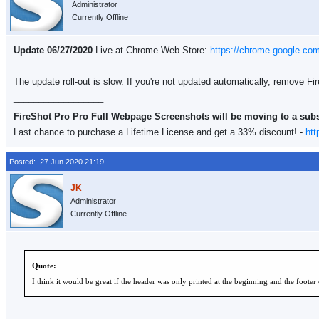
Administrator
Currently Offline
Update 06/27/2020
Live at Chrome Web Store:
https://chrome.google.co
The update roll-out is slow. If you're not updated automatically, remove F
__________________
FireShot Pro Pro Full Webpage Screenshots will be moving to a sub
Last chance to purchase a Lifetime License and get a 33% discount! -
htt
Posted: 27 Jun 2020 21:19
Administrator
Currently Offline
Quote:
I think it would be great if the header was only printed at the beginning and the footer 