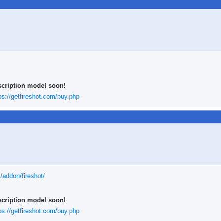
scription model soon!
ps://getfireshot.com/buy.php
x/addon/fireshot/
scription model soon!
ps://getfireshot.com/buy.php