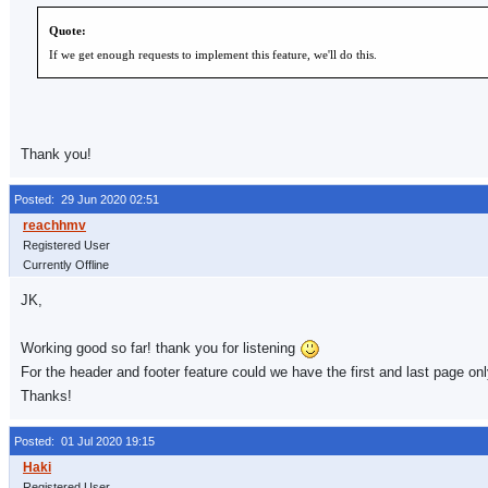
Quote:
If we get enough requests to implement this feature, we'll do this.
Thank you!
Posted: 29 Jun 2020 02:51
Registered User
Currently Offline
JK,
Working good so far! thank you for listening
For the header and footer feature could we have the first and last page onl
Thanks!
Posted: 01 Jul 2020 19:15
Registered User